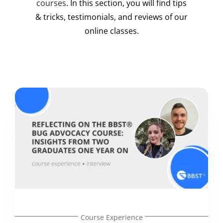
courses
. In this section, you will find tips
& tricks, testimonials, and reviews of our
online classes.
Course Experience