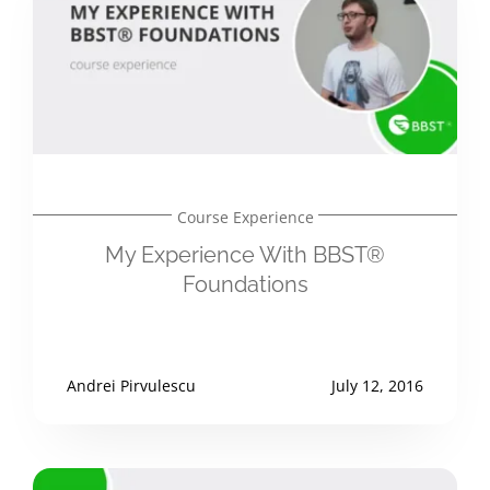
Course Experience
My Experience With BBST®
Foundations
Andrei Pirvulescu
July 12, 2016