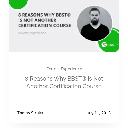
Course Experience
8 Reasons Why BBST® Is Not
Another Certification Course
Tomáš Straka
July 11, 2016