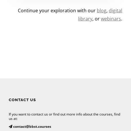
Continue your exploration with our
blog
,
digital
library
, or
webinars
.
CONTACT US
If you want to contact us or find out more info about the courses, find
us at:
contact@bbst.courses