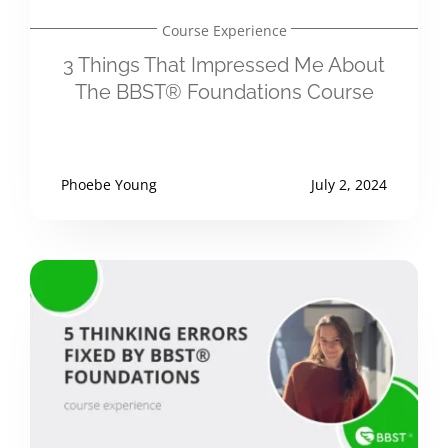
Course Experience
3 Things That Impressed Me About
The BBST® Foundations Course
Phoebe Young
July 2, 2024