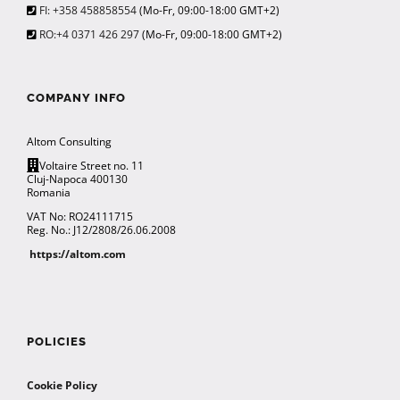
FI: +358 458858554
(Mo-Fr, 09:00-18:00 GMT+2)
RO:+4 0371 426 297
(Mo-Fr, 09:00-18:00 GMT+2)
COMPANY INFO
Altom Consulting
Voltaire Street no. 11
Cluj-Napoca 400130
Romania
VAT No: RO24111715
Reg. No.: J12/2808/26.06.2008
https://altom.com
POLICIES
Cookie Policy