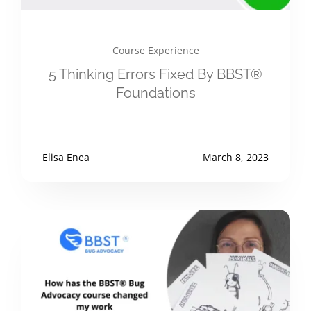
Course Experience
5 Thinking Errors Fixed By BBST®
Foundations
Elisa Enea
March 8, 2023