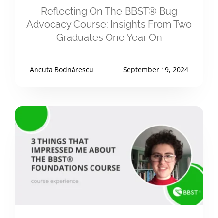
Reflecting On The BBST® Bug
Advocacy Course: Insights From Two
Graduates One Year On
Ancuța Bodnărescu
September 19, 2024