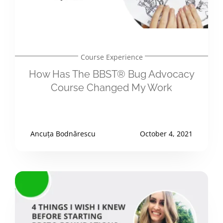
Course Experience
How Has The BBST® Bug Advocacy
Course Changed My Work
Ancuța Bodnărescu
October 4, 2021