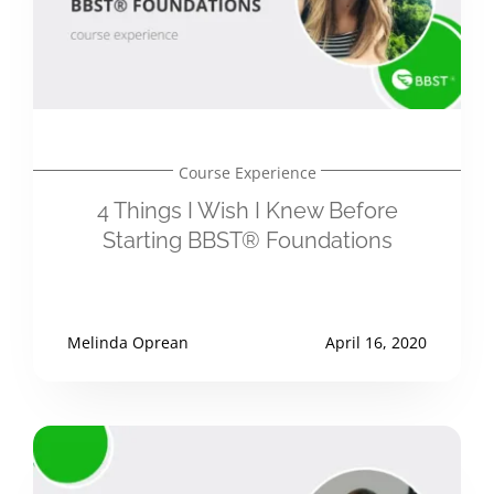
Course Experience
4 Things I Wish I Knew Before
Starting BBST® Foundations
Melinda Oprean
April 16, 2020