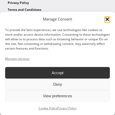
Privacy Policy
Terms and Conditions
Manage Consent
AFFILIATES
To provide the best experiences, we use technologies like cookies to
store and/or access device information. Consenting to these technologies
will allow us to process data such as browsing behavior or unique IDs on
Affiliate Program
this site. Not consenting or withdrawing consent, may adversely affect
Affiliate Program Agreement
certain features and functions.
Affiliate Log In
Manage services
Accept
Deny
© 2026 ALTOM CONSULTING - ALL RIGHTS RESERVED
View preferences
Facebook
X
LinkedIn
Vimeo
Cookie Policy
Privacy Policy