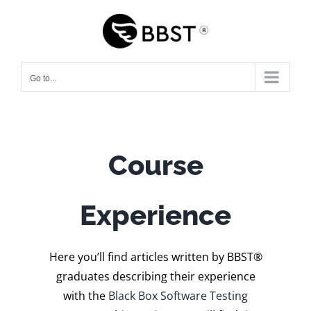
Skip
to
content
Go to...
Course
Experience
Here you’ll find articles written by BBST®
graduates describing their experience
with the
Black Box Software Testing