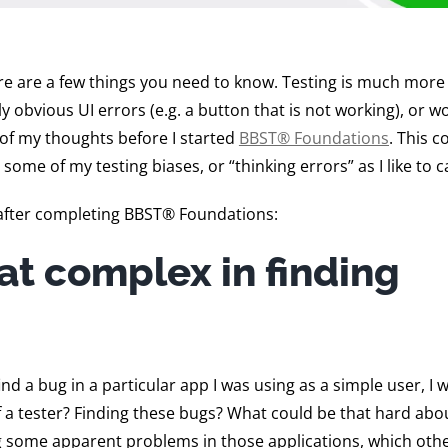
e are a few things you need to know. Testing is much more
obvious UI errors (e.g. a button that is not working), or wo
 of my thoughts before I started
BBST® Foundations
. This c
some of my testing biases, or “thinking errors” as I like to c
after completing BBST® Foundations:
at complex in finding
d a bug in a particular app I was using as a simple user, I 
of a tester? Finding these bugs? What could be that hard abou
ing some apparent problems in those applications, which oth