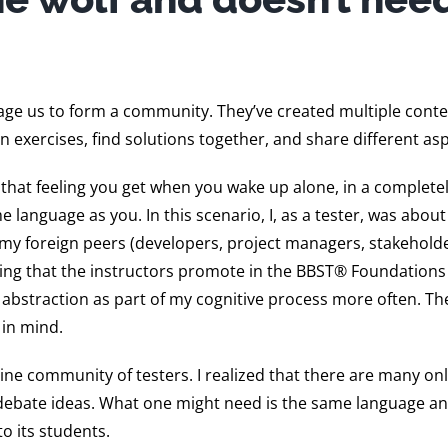
age us to form a community. They’ve created multiple conte
n exercises, find solutions together, and share different asp
r: that feeling you get when you wake up alone, in a complete
language as you. In this scenario, I, as a tester, was about
my foreign peers (developers, project managers, stakeholder
rking that the instructors promote in the BBST® Foundation
abstraction as part of my cognitive process more often. The
 in mind.
ne community of testers. I realized that there are many on
debate ideas. What one might need is the same language an
o its students.