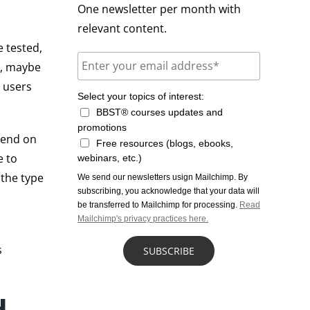
One newsletter per month with
relevant content.
 tested,
e, maybe
t users
Select your topics of interest:
BBST® courses updates and
promotions
epend on
Free resources (blogs, ebooks,
e to
webinars, etc.)
 the type
We send our newsletters usign Mailchimp. By
subscribing, you acknowledge that your data will
be transferred to Mailchimp for processing.
Read
Mailchimp's privacy practices here.
s
d