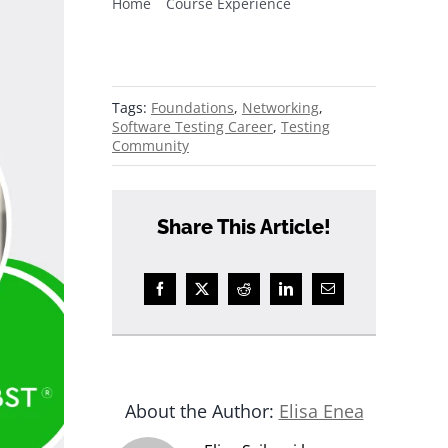
Home
Course Experience
5 thinking errors fixed by BBST®
Foundations
Tags:
Foundations
,
Networking
,
Software Testing Career
,
Testing
Community
Share This Article!
About the Author:
Elisa Enea