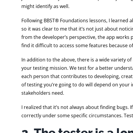
might identify as well.
Following BBST® Foundations lessons, I learned a
so it was clear to me that it’s not just about no
from the developer’s perspective, the app works per
find it difficult to access some features because o
In addition to the above, there is a wide variety o
your testing mission. We test for a better understa
each person that contributes to developing, creati
of testing you’re going to do will depend on your 
stakeholders need.
I realized that it’s not always about finding bugs. 
correctly under some specific circumstances. Test
2. The tester is a l