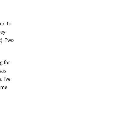
hen to
hey
t). Two
g for
was
 I’ve
some