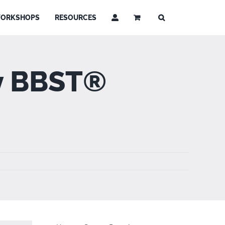
ORKSHOPS
RESOURCES
by BBST®