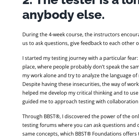
anybody else.
During the 4-week course, the instructors encour
us to ask questions, give feedback to each other o
I started my testing journey with a particular fea
place, where people probably don’t speak the same 
my work alone and try to analyze the language of 
Despite having these insecurities, the way of wo
helped me develop my critical thinking and to use 
guided me to approach testing with collaboration
Through BBST®, I discovered the power of the onli
testing forums where you can ask questions and 
same concepts, which BBST® Foundations offers t