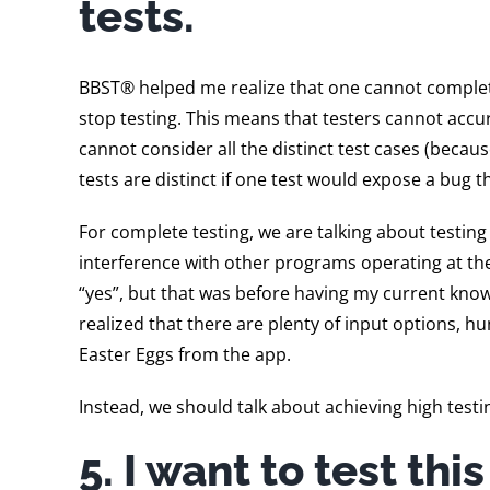
tests.
BBST® helped me realize that one cannot complete 
stop testing. This means that testers cannot accur
cannot consider all the distinct test cases (becau
tests are distinct if one test would expose a bug t
For complete testing, we are talking about testing
interference with other programs operating at the
“yes”, but that was before having my current kno
realized that there are plenty of input options,
Easter Eggs from the app.
Instead, we should talk about achieving high testi
5. I want to test thi