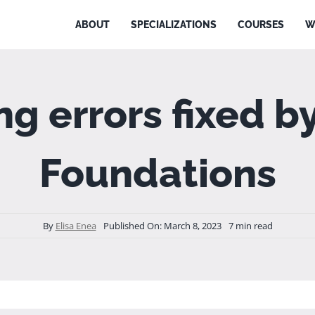
ABOUT
SPECIALIZATIONS
COURSES
W
ing errors fixed 
Foundations
By
Elisa Enea
Published On: March 8, 2023
7 min read