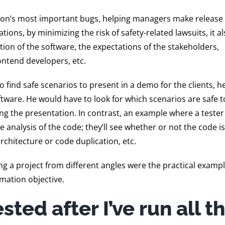
tion’s most important bugs, helping managers make release
ions, by minimizing the risk of safety-related lawsuits, it a
ion of the software, the expectations of the stakeholders,
ontend developers, etc.
 to find safe scenarios to present in a demo for the clients, 
tware. He would have to look for which scenarios are safe t
g the presentation. In contrast, an example where a tester 
e analysis of the code; they’ll see whether or not the code is
rchitecture or code duplication, etc.
g a project from different angles were the practical exampl
rmation objective.
sted after I’ve run all t