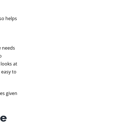
lso helps
he needs
o
looks at
 easy to
es given
he