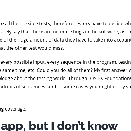
all the possible tests, therefore testers have to decide w
ately say that there are no more bugs in the software, as t
se of the huge amount of data they have to take into accoun
hat the other test would miss.
 every possible input, every sequence in the program, testin
 same time, etc. Could you do all of them? My first answer 
wledge about the testing world. Through BBST® Foundations,
 hundreds of sequences, and in some cases you might enjoy 
ng coverage.
s app, but I don’t know