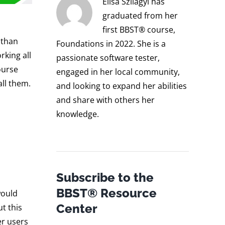
Elisa Szilagyi has
graduated from her
first BBST® course,
 than
Foundations in 2022. She is a
rking all
passionate software tester,
ourse
engaged in her local community,
all them.
and looking to expand her abilities
and share with others her
knowledge.
Subscribe to the
BBST® Resource
would
Center
t this
er users