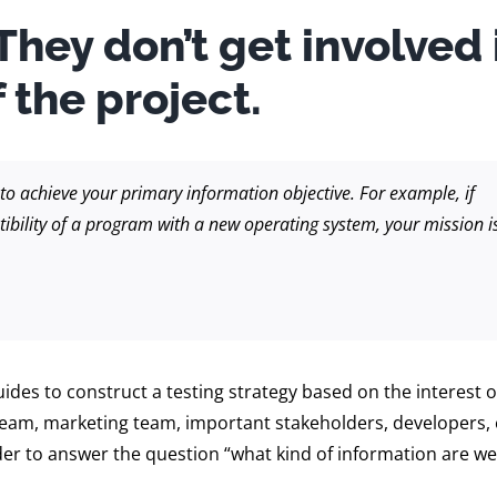
 They don’t get involved 
 the project.
y to achieve your primary information objective. For example, if
tibility of a program with a new operating system, your mission i
des to construct a testing strategy based on the interest 
 team, marketing team, important stakeholders, developers, 
rder to answer the question “what kind of information are w