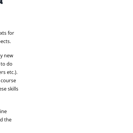
xts for
ects.
ly new
 to do
s etc.).
s course
se skills
line
d the