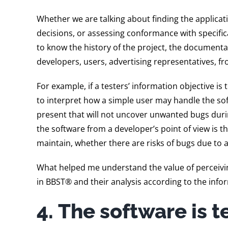
Whether we are talking about finding the applica
decisions, or assessing conformance with specificat
to know the history of the project, the documentat
developers, users, advertising representatives, fr
For example, if a testers’ information objective is
to interpret how a simple user may handle the sof
present that will not uncover unwanted bugs durin
the software from a developer’s point of view is th
maintain, whether there are risks of bugs due to a
What helped me understand the value of perceivin
in BBST® and their analysis according to the info
4. The software is te