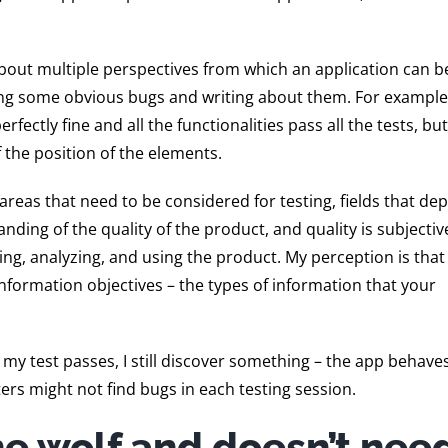
bout multiple perspectives from which an application can be
ticing some obvious bugs and writing about them. For exampl
fectly fine and all the functionalities pass all the tests, bu
f the position of the elements.
f areas that need to be considered for testing, fields that d
nding of the quality of the product, and quality is subjectiv
ng, analyzing, and using the product. My perception is that
information objectives – the types of information that your
If my test passes, I still discover something – the app behave
ers might not find bugs in each testing session.
one wolf and doesn’t nee