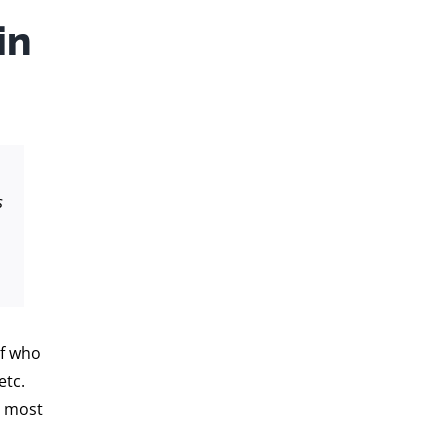
in
s
of who
etc.
e most