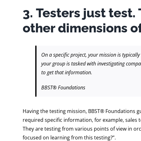
3. Testers just test.
other dimensions of
On a specific project, your mission is typicall
your group is tasked with investigating compa
to get that information.
BBST® Foundations
Having the testing mission, BBST® Foundations gui
required specific information, for example, sales
They are testing from various points of view in o
focused on learning from this testing?”.