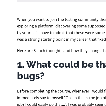
When you want to join the testing community ther
exploring a platform, discovering some supposedly 
by yourself. I have to admit that these were some
was a strong starting point in my career that fixed 
Here are 5 such thoughts and how they changed 
1. What could be th
bugs?
Before completing the course, whenever I would fin
immediately say to myself “Oh, so this is the job 
job? I could easily do that…”. I was probably see