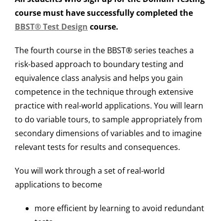
course must have successfully completed the
BBST® Test Design
course.
The fourth course in the BBST® series teaches a
risk-based approach to boundary testing and
equivalence class analysis and helps you gain
competence in the technique through extensive
practice with real-world applications. You will learn
to do variable tours, to sample appropriately from
secondary dimensions of variables and to imagine
relevant tests for results and consequences.
You will work through a set of real-world
applications to become
more efficient by learning to avoid redundant