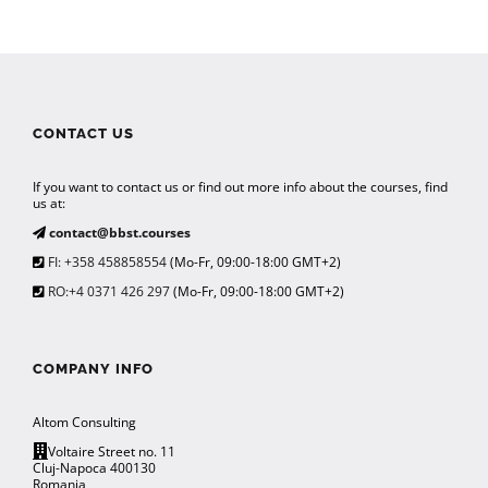
CONTACT US
If you want to contact us or find out more info about the courses, find
us at:
contact@bbst.courses
FI: +358 458858554
(Mo-Fr, 09:00-18:00 GMT+2)
RO:+4 0371 426 297
(Mo-Fr, 09:00-18:00 GMT+2)
COMPANY INFO
Altom Consulting
Voltaire Street no. 11
Cluj-Napoca 400130
Romania