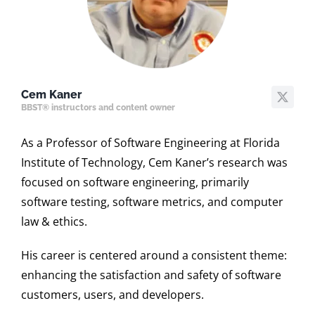
Cem Kaner
BBST® instructors and content owner
As a Professor of Software Engineering at Florida
Institute of Technology, Cem Kaner’s research was
focused on software engineering, primarily
software testing, software metrics, and computer
law & ethics.
His career is centered around a consistent theme:
enhancing the satisfaction and safety of software
customers, users, and developers.