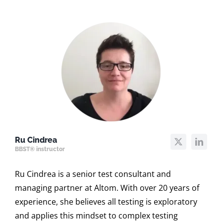
Ru Cindrea
BBST® instructor
Ru Cindrea is a senior test consultant and
managing partner at Altom. With over 20 years of
experience, she believes all testing is exploratory
and applies this mindset to complex testing