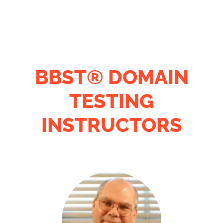
BBST® DOMAIN
TESTING
INSTRUCTORS