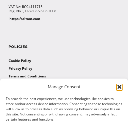
VAT No: RO24111715
Reg. No.: J12/2808/26.06.2008
https://altom.com
POLICIES
Cookie Policy
Privacy Policy
Terms and Conditions
Manage Consent
AFFILIATES
To provide the best experiences, we use technologies like cookies to
store and/or access device information. Consenting to these technologies
will allow us to process data such as browsing behavior or unique IDs on
Affiliate Program
this site. Not consenting or withdrawing consent, may adversely affect
Affiliate Program Agreement
certain features and functions.
Affiliate Log In