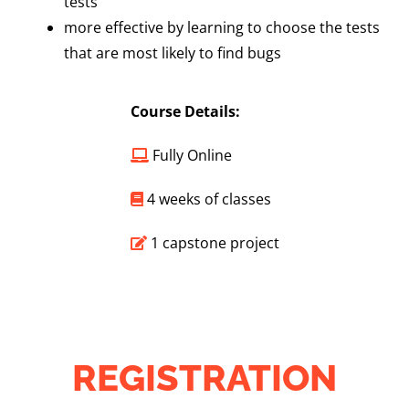
tests
more effective by learning to choose the tests
that are most likely to find bugs
Course Details:
Fully Online
4 weeks of classes
1 capstone project
REGISTRATION