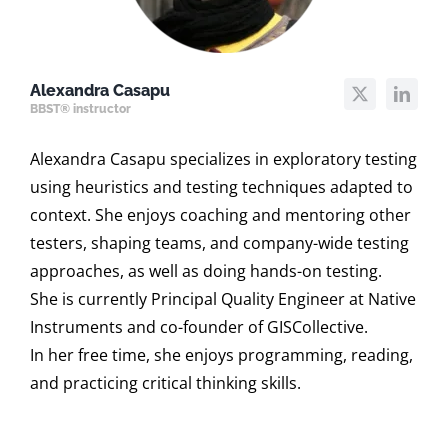
Alexandra Casapu
BBST® instructor
Alexandra Casapu specializes in exploratory testing
using heuristics and testing techniques adapted to
context. She enjoys coaching and mentoring other
testers, shaping teams, and company-wide testing
approaches, as well as doing hands-on testing.
She is currently Principal Quality Engineer at Native
Instruments and co-founder of GISCollective.
In her free time, she enjoys programming, reading,
and practicing critical thinking skills.