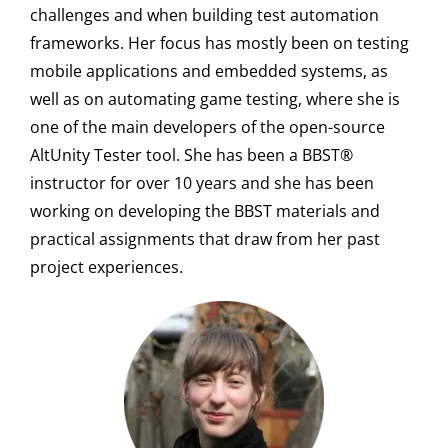
challenges and when building test automation
frameworks. Her focus has mostly been on testing
mobile applications and embedded systems, as
well as on automating game testing, where she is
one of the main developers of the open-source
AltUnity Tester tool. She has been a BBST®
instructor for over 10 years and she has been
working on developing the BBST materials and
practical assignments that draw from her past
project experiences.