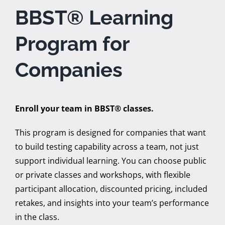
BBST® Learning
Program for
Companies
Enroll your team in BBST® classes.
This program is designed for companies that want
to build testing capability across a team, not just
support individual learning. You can choose public
or private classes and workshops, with flexible
participant allocation, discounted pricing, included
retakes, and insights into your team’s performance
in the class.