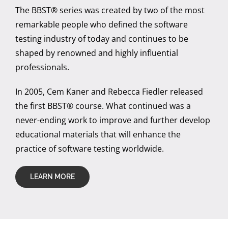
The BBST® series was created by two of the most
remarkable people who defined the software
testing industry of today and continues to be
shaped by renowned and highly influential
professionals.
In 2005, Cem Kaner and Rebecca Fiedler released
the first BBST® course. What continued was a
never-ending work to improve and further develop
educational materials that will enhance the
practice of software testing worldwide.
LEARN MORE