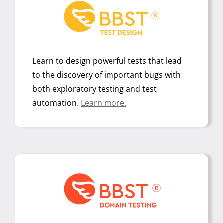
Learn to design powerful tests that lead
to the discovery of important bugs with
both exploratory testing and test
automation.
Learn more.