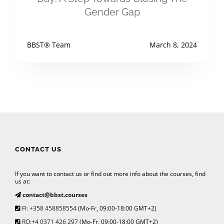
Gender Gap
BBST® Team
March 8, 2024
CONTACT US
If you want to contact us or find out more info about the courses, find
us at:
contact@bbst.courses
FI: +358 458858554
(Mo-Fr, 09:00-18:00 GMT+2)
RO:+4 0371 426 297
(Mo-Fr, 09:00-18:00 GMT+2)