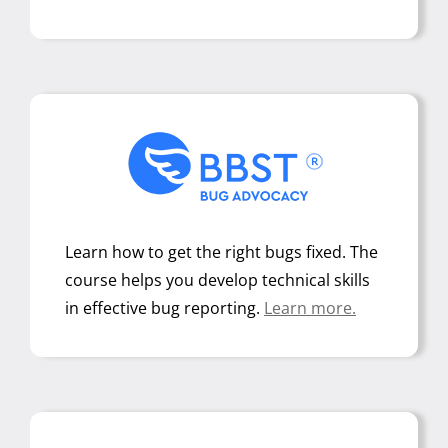
Learn how to get the right bugs fixed. The
course helps you develop technical skills
in effective bug reporting
.
Learn more.