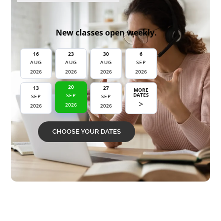
New classes open weekly.
16
23
30
6
AUG
AUG
AUG
SEP
2026
2026
2026
2026
27
20
13
MORE
DATES
SEP
SEP
SEP
>
2026
2026
2026
CHOOSE YOUR DATES