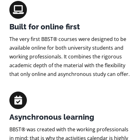
Built for online first
The very first BBST® courses were designed to be
available online for both university students and
working professionals. It combines the rigorous
academic depth of the material with the flexibility
that only online and asynchronous study can offer.
Asynchronous learning
BBST® was created with the working professionals
in mind; that is why the activities calendar is highly