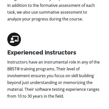
In addition to the formative assessment of each
task, we also use summative assessment to
analyze your progress during the course.
Experienced instructors
Instructors have an instrumental role in any of the
BBST® training programs. Their level of
involvement ensures you focus on skill building
beyond just understanding or memorizing the
material. Their software testing experience ranges
from 10 to 30 years in the field.