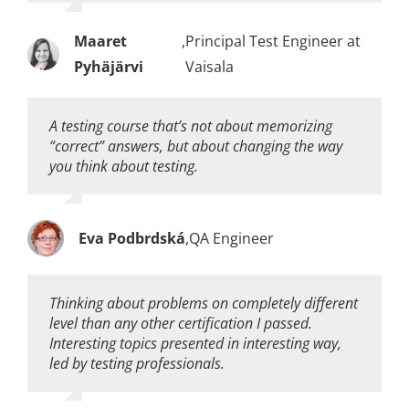
Maaret
,
Principal Test Engineer at
Pyhäjärvi
Vaisala
A testing course that’s not about memorizing
“correct” answers, but about changing the way
you think about testing.
Eva Podbrdská
,
QA Engineer
Thinking about problems on completely different
level than any other certification I passed.
Interesting topics presented in interesting way,
led by testing professionals.