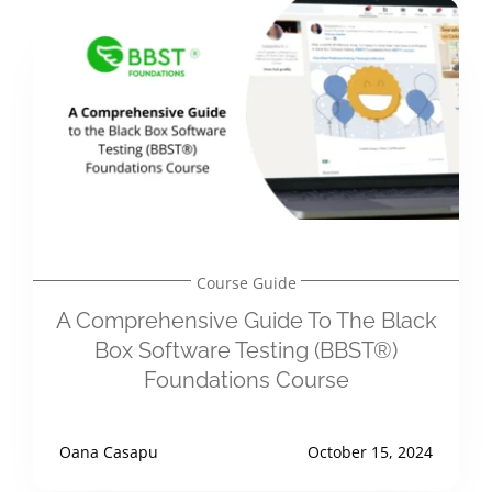
Course Guide
A Comprehensive Guide To The Black
Box Software Testing (BBST®)
Foundations Course
Oana Casapu
October 15, 2024