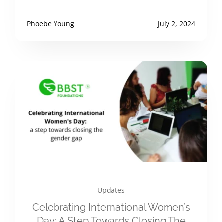
Phoebe Young
July 2, 2024
Updates
Celebrating International Women’s
Day: A Step Towards Closing The