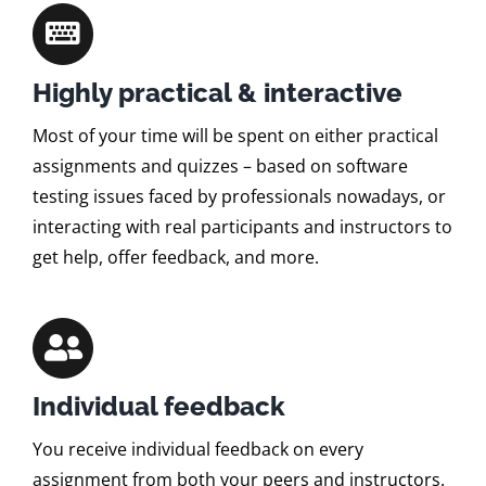
Highly practical & interactive
Most of your time will be spent on either practical
assignments and quizzes – based on software
testing issues faced by professionals nowadays, or
interacting with real participants and instructors to
get help, offer feedback, and more.
Individual feedback
You receive individual feedback on every
assignment from both your peers and instructors.