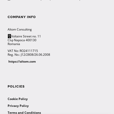
COMPANY INFO
Altom Consulting
Voltaire Street no. 11
Cluj-Napoca 400130
Romania
VAT No: RO24111715
Reg. No.: J12/2808/26.06.2008
https://altom.com
POLICIES
Cookie Policy
Privacy Policy
Terms and Conditions