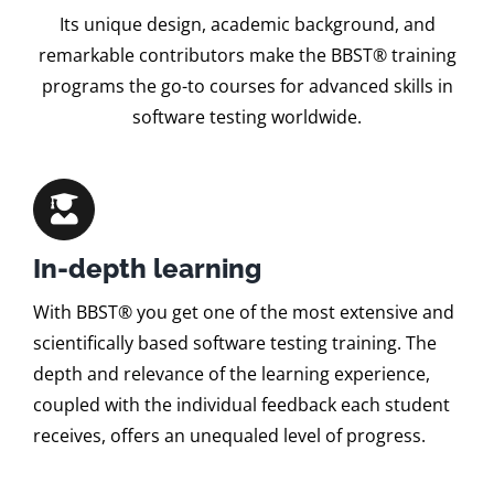
Its unique design, academic background, and
remarkable contributors make the BBST® training
programs the go-to courses for advanced skills in
software testing worldwide.
In-depth learning
With BBST® you get one of the most extensive and
scientifically based software testing training. The
depth and relevance of the learning experience,
coupled with the individual feedback each student
receives, offers an unequaled level of progress.