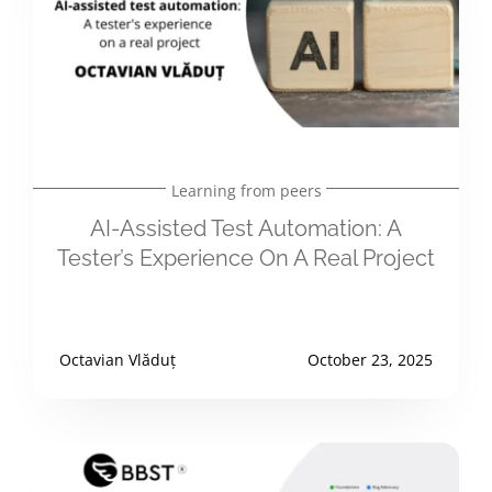
Learning from peers
AI-Assisted Test Automation: A
Tester’s Experience On A Real Project
Octavian Vlăduț
October 23, 2025