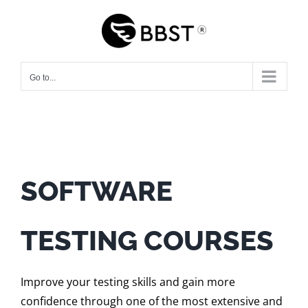
Skip
to
content
Go to...
SOFTWARE
TESTING COURSES
Improve your testing skills and gain more
confidence through one of the most extensive and