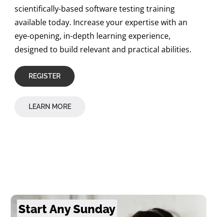
scientifically-based software testing training
available today. Increase your expertise with an
eye-opening, in-depth learning experience,
designed to build relevant and practical abilities.
REGISTER
LEARN MORE
Start Any Sunday