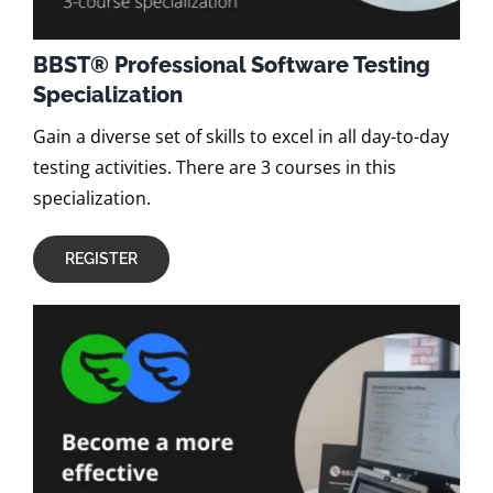
BBST® Professional Software Testing
Specialization
Gain a diverse set of skills to excel in all day-to-day
testing activities. There are 3 courses in this
specialization.
REGISTER