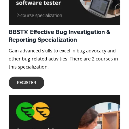
BBST® Effective Bug Investigation &
Reporting Specialization
Gain advanced skills to excel in bug advocacy and
other bug-related activities. There are 2 courses in
this specialization.
REGISTER