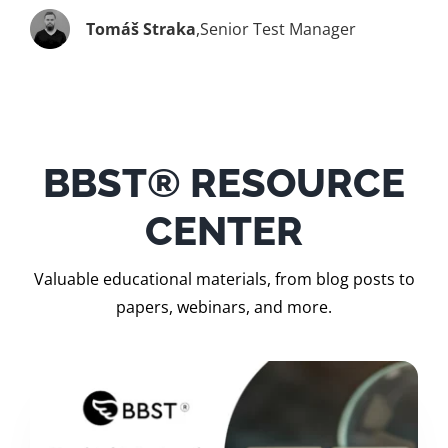
Tomáš Straka
,
Senior Test Manager
BBST® RESOURCE
CENTER
Valuable educational materials, from blog posts to
papers, webinars, and more.