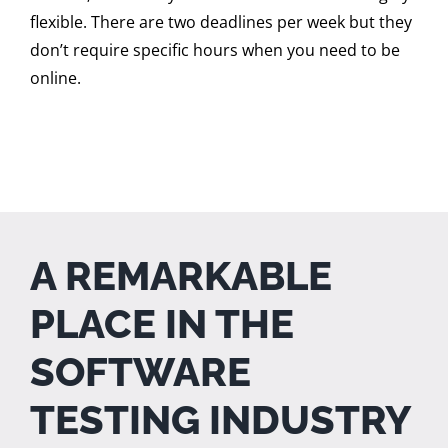
flexible. There are two deadlines per week but they
don’t require specific hours when you need to be
online.
A REMARKABLE
PLACE IN THE
SOFTWARE
TESTING INDUSTRY