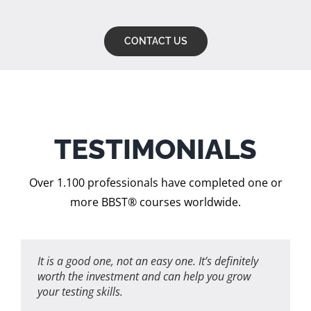
CONTACT US
TESTIMONIALS
Over 1.100 professionals have completed one or
more BBST® courses worldwide.
It is a good one, not an easy one.
It’s definitely
worth the investment and can help you grow
your testing skills.