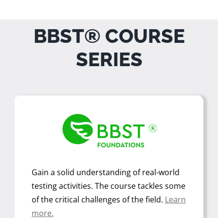
BBST® COURSE
SERIES
Gain a solid understanding of real-world
testing activities. The course tackles some
of the critical challenges of the field.
Learn
more.