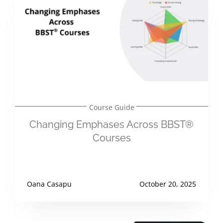
Course Guide
Changing Emphases Across BBST®
Courses
Oana Casapu
October 20, 2025