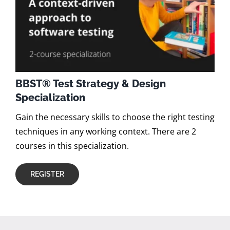
BBST® Test Strategy & Design
Specialization
Gain the necessary skills to choose the right testing
techniques in any working context. There are 2
courses in this specialization.
REGISTER