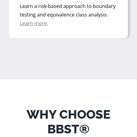
Learn a risk-based approach to boundary
testing and equivalence class analysis
.
Learn more.
WHY CHOOSE
BBST®