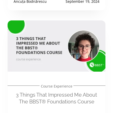
Ancuța Bodnărescu
September 19, 2024
Course Experience
3 Things That Impressed Me About
The BBST® Foundations Course