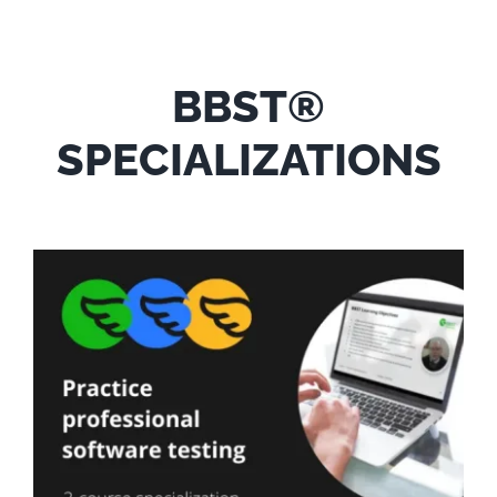
BBST®
SPECIALIZATIONS