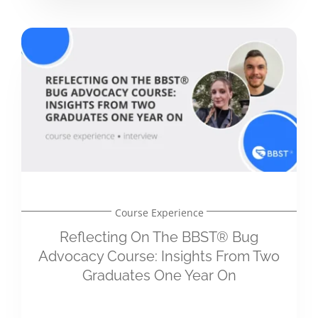
Course Experience
Reflecting On The BBST® Bug
Advocacy Course: Insights From Two
Graduates One Year On