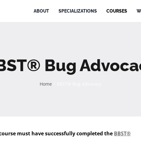
ABOUT
SPECIALIZATIONS
COURSES
W
BST® Bug Advoca
Home
BBST® Bug Advocacy
 course must have successfully completed the
BBST®