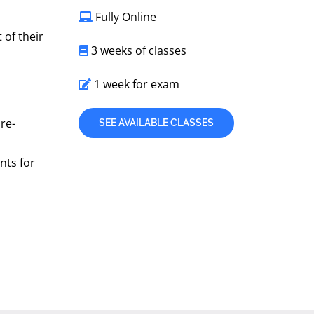
Fully Online
 of their
3 weeks of classes
1 week for exam
ure-
SEE AVAILABLE CLASSES
nts for