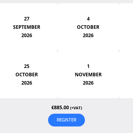
27
4
SEPTEMBER
OCTOBER
2026
2026
25
1
OCTOBER
NOVEMBER
2026
2026
€
885.00
(+VAT)
REGISTER