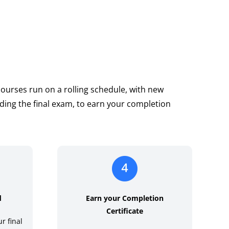
 courses run on a rolling schedule, with new
ding the final exam, to earn your completion
d
Earn your Completion
Certificate
r final