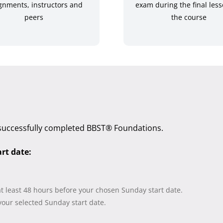
gnments, instructors and
exam during the final less
peers
the course
successfully completed BBST® Foundations.
art date:
at least 48 hours before your chosen Sunday start date.
our selected Sunday start date.