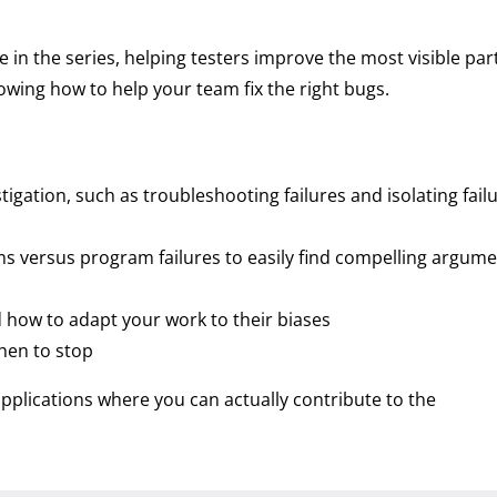
n the series, helping testers improve the most visible part
nowing how to help your team fix the right bugs.
stigation, such as troubleshooting failures and isolating fail
ms versus program failures to easily find compelling argume
how to adapt your work to their biases
hen to stop
applications where you can actually contribute to the