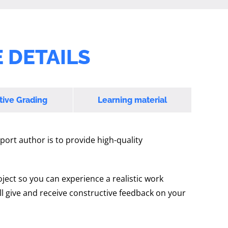
 DETAILS
tive Grading
Learning material
port author is to provide high-quality
oject so you can experience a realistic work
l give and receive constructive feedback on your