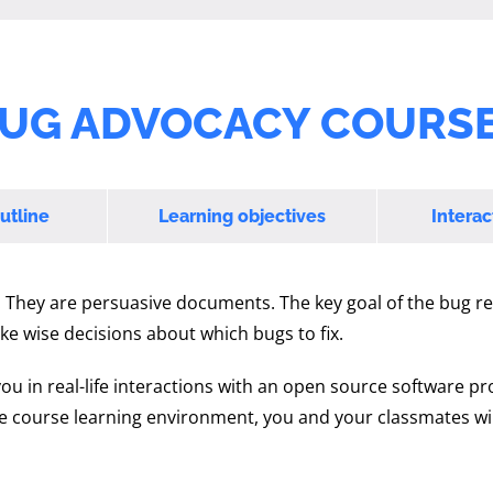
UG ADVOCACY COURSE
utline
Learning objectives
Interac
. They are persuasive documents. The key goal of the bug re
ke wise decisions about which bugs to fix.
you in real-life interactions with an open source software pr
he course learning environment, you and your classmates wil