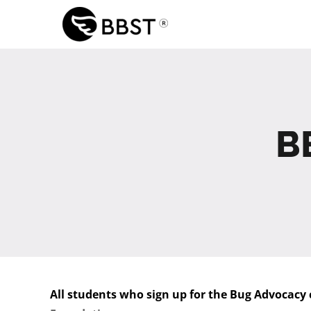
Skip
to
content
B
All students who sign up for the Bug Advocacy