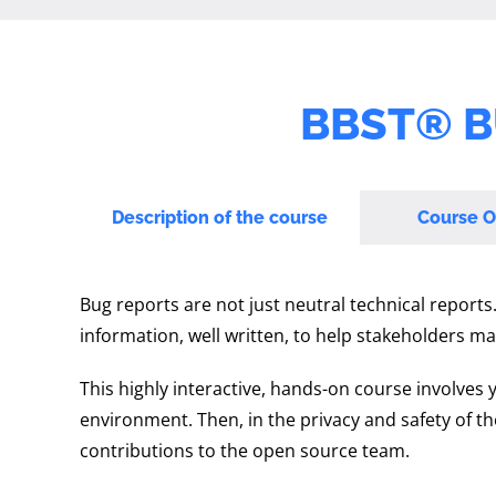
BBST® B
Description of the course
Course O
Bug reports are not just neutral technical reports
information, well written, to help stakeholders ma
This highly interactive, hands-on course involves 
environment. Then, in the privacy and safety of t
contributions to the open source team.