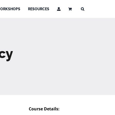
ORKSHOPS
RESOURCES
cy
Course Details: