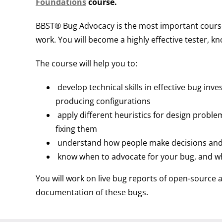
Foundations
course.
BBST® Bug Advocacy is the most important course i
work. You will become a highly effective tester, k
The course will help you to:
develop technical skills in effective bug inve
producing configurations
apply different heuristics for design proble
fixing them
understand how people make decisions and 
know when to advocate for your bug, and w
You will work on live bug reports of open-source 
documentation of these bugs.