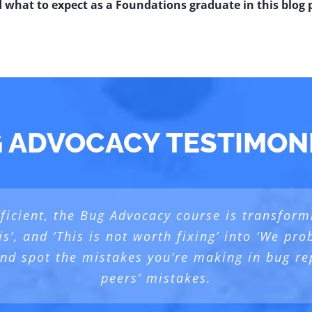
d what to expect as a Foundations graduate in this blog 
 ADVOCACY TESTIMON
icient, the Bug Advocacy course is transformi
d Foundation and Test Design), we always go 
ourse as it helped me use and write better bug
is’, and ‘This is not worth fixing’ into ‘We p
vocacy course], with Testing bias, we also ta
 and spot the mistakes you’re making in bug re
lended mix of theoretical and practical learni
ster
,
behind the Developer and behind any Stakehold
peers’ mistakes.
Emil Vadana
Product Manager