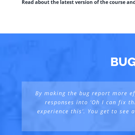
Read about the latest version of the course an
BUG
By making the bug report more eff
With BBST® courses (I followe
I am happy to have taken this c
responses into ‘Oh I can fix th
Element”… In this case [the Bug Ad
experience this’. You get to see
b
Te