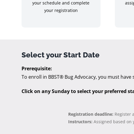
your schedule and complete
assi
your registration
Select your Start Date
Prerequisite:
To enroll in BBST® Bug Advocacy, you must have 
Click on any Sunday to select your preferred st
Registration deadline:
Register 
Instructors:
Assigned based on y