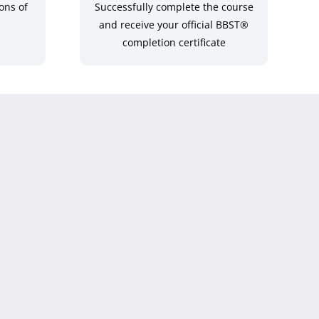
ons of
Successfully complete the course
and receive your official BBST®
completion certificate