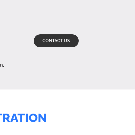
CONTACT US
n,
TRATION