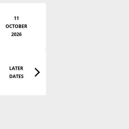
11
OCTOBER
2026
LATER
DATES