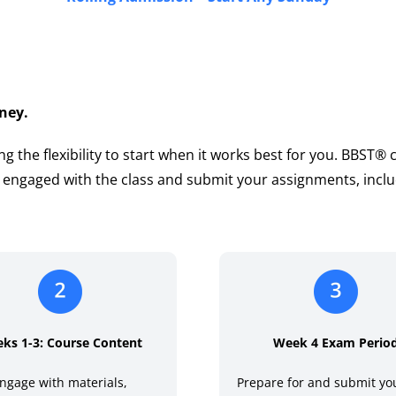
ney.
ng the flexibility to start when it works best for you. BBST®
y engaged with the class and submit your assignments, inclu
ks 1-3: Course Content
Week 4 Exam Perio
ngage with materials,
Prepare for and submit you