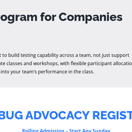
rogram for Companies
to build testing capability across a team, not just support
te classes and workshops, with flexible participant allocatio
 into your team’s performance in the class.
BUG ADVOCACY REGIS
Rolling Admission – Start Any Sunday