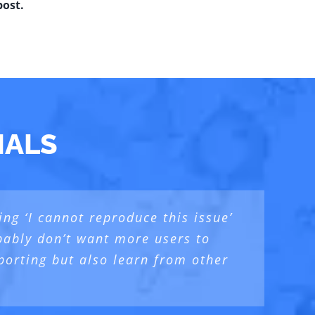
post.
IALS
ng ‘I cannot reproduce this issue’
deeper and talk about the “5th
 reports, while following a well
robably don’t want more users to
lked about
the human who is behind the
porting but also learn from other
ng
er
.