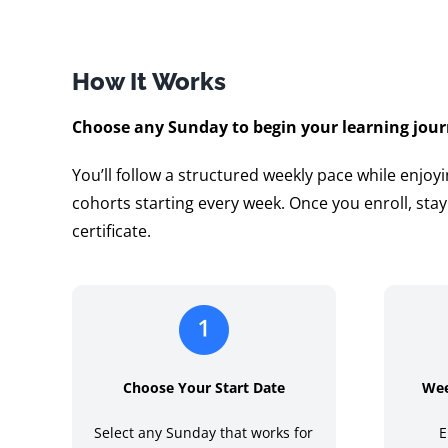
How It Works
Choose any Sunday to begin your learning jour
You’ll follow a structured weekly pace while enjoyi
cohorts starting every week. Once you enroll, sta
certificate.
Choose Your Start Date
Wee
Select any Sunday that works for
E