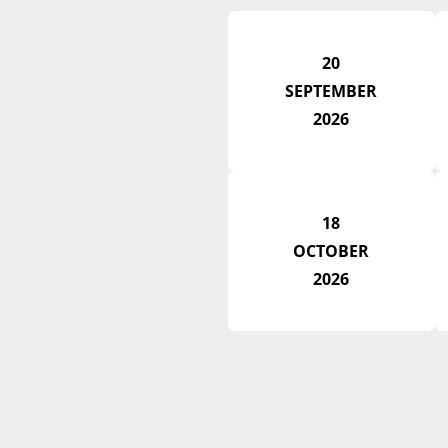
20
SEPTEMBER
2026
18
OCTOBER
2026