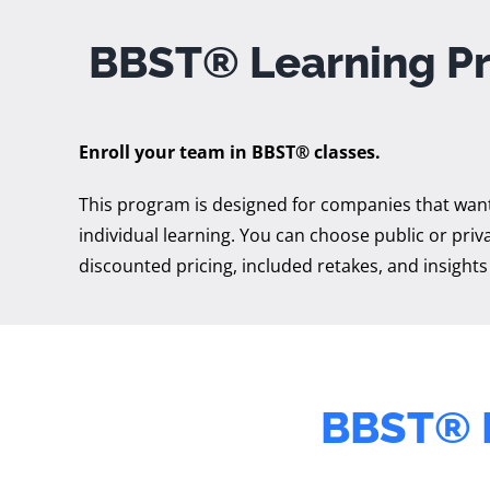
BBST® Learning P
Enroll your team in BBST® classes.
This program is designed for companies that want 
individual learning. You can choose public or priva
discounted pricing, included retakes, and insights
BBST®