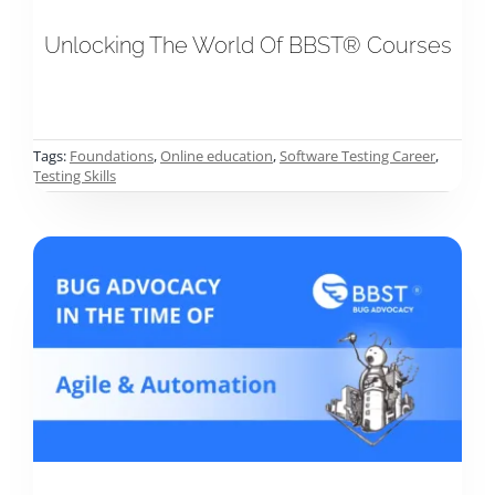
Unlocking The World Of BBST® Courses
Tags:
Foundations
,
Online education
,
Software Testing Career
,
Testing Skills