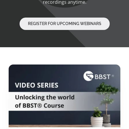
recordings anytime.
REGISTER FOR UPCOMING WEBINARS