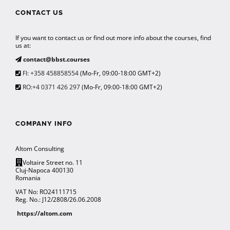
CONTACT US
If you want to contact us or find out more info about the courses, find
us at:
contact@bbst.courses
FI: +358 458858554
(Mo-Fr, 09:00-18:00 GMT+2)
RO:+4 0371 426 297
(Mo-Fr, 09:00-18:00 GMT+2)
COMPANY INFO
Altom Consulting
Voltaire Street no. 11
Cluj-Napoca 400130
Romania
VAT No: RO24111715
Reg. No.: J12/2808/26.06.2008
https://altom.com