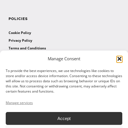
POLICIES
Cookie Policy
Privacy Policy
Terms and Conditions
Manage Consent
AFFILIATES
To provide the best experiences, we use technologies like cookies to
store and/or access device information. Consenting to these technologies
will allow us to process data such as browsing behavior or unique IDs on
Affiliate Program
this site. Not consenting or withdrawing consent, may adversely affect
Affiliate Program Agreement
certain features and functions.
Affiliate Log In
Manage services
Accept