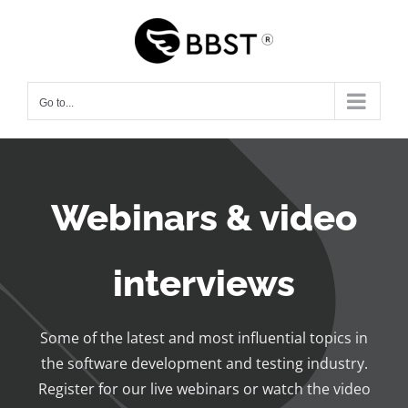
Skip
to
content
Go to...
Webinars & video
interviews
Some of the latest and most influential topics in
the software development and testing industry.
Register for our live webinars or watch the video