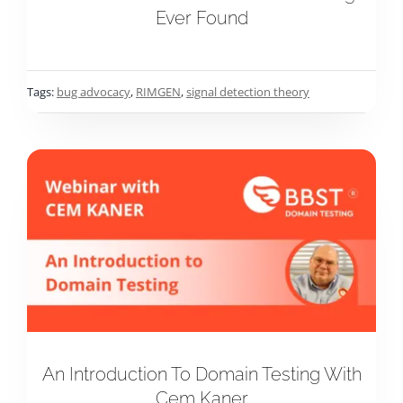
Ever Found
Tags:
bug advocacy
,
RIMGEN
,
signal detection theory
An Introduction To Domain Testing With
Cem Kaner