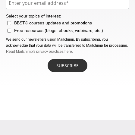
Select your topics of interest:
BBST® courses updates and promotions
Free resources (blogs, ebooks, webinars, etc.)
We send our newsletters usign Mailchimp. By subscribing, you
acknowledge that your data will be transferred to Mailchimp for processing.
Read Mailchimp's privacy practices here.