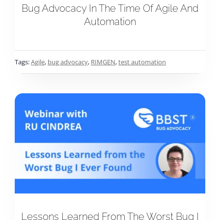
Bug Advocacy In The Time Of Agile And
Automation
Tags:
Agile
,
bug advocacy
,
RIMGEN
,
test automation
Lessons Learned From The Worst Bug I