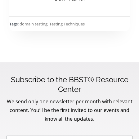
Tags:
domain testing
,
Testing Techniques
Subscribe to the BBST® Resource
Center
We send only one newsletter per month with relevant
content. You’ll be the first invited to our events and
know all the updates.