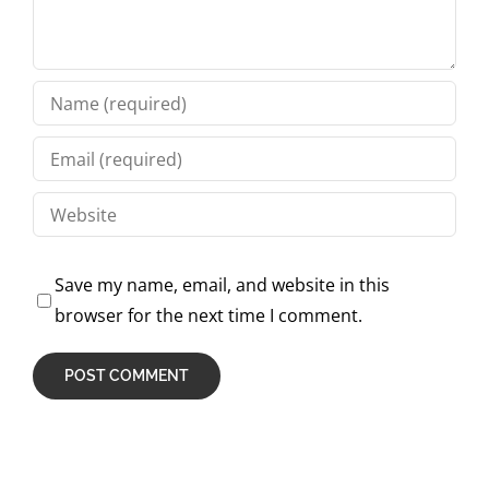
Save my name, email, and website in this
browser for the next time I comment.