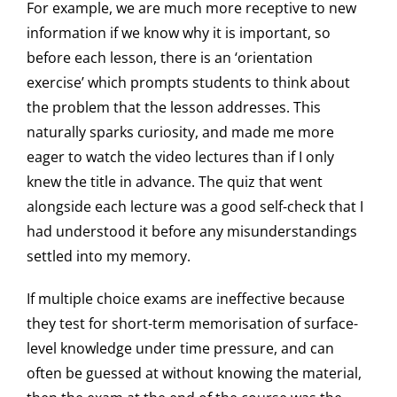
For example, we are much more receptive to new
information if we know why it is important, so
before each lesson, there is an ‘orientation
exercise’ which prompts students to think about
the problem that the lesson addresses. This
naturally sparks curiosity, and made me more
eager to watch the video lectures than if I only
knew the title in advance. The quiz that went
alongside each lecture was a good self-check that I
had understood it before any misunderstandings
settled into my memory.
If multiple choice exams are ineffective because
they test for short-term memorisation of surface-
level knowledge under time pressure, and can
often be guessed at without knowing the material,