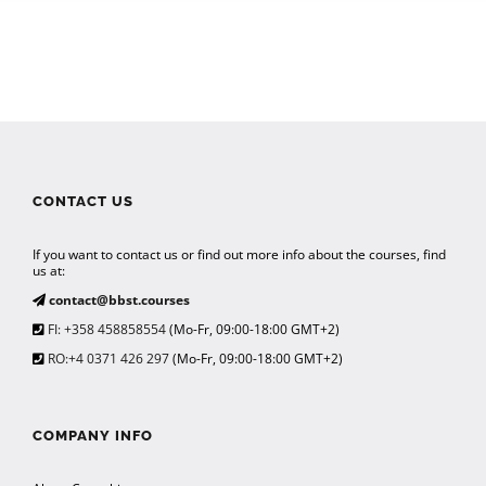
CONTACT US
If you want to contact us or find out more info about the courses, find
us at:
contact@bbst.courses
FI: +358 458858554
(Mo-Fr, 09:00-18:00 GMT+2)
RO:+4 0371 426 297
(Mo-Fr, 09:00-18:00 GMT+2)
COMPANY INFO