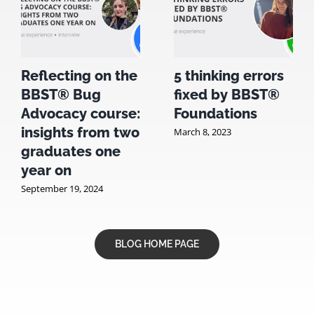
Reflecting on the
5 thinking errors
BBST® Bug
fixed by BBST®
Advocacy course:
Foundations
insights from two
March 8, 2023
graduates one
year on
September 19, 2024
BLOG HOME PAGE