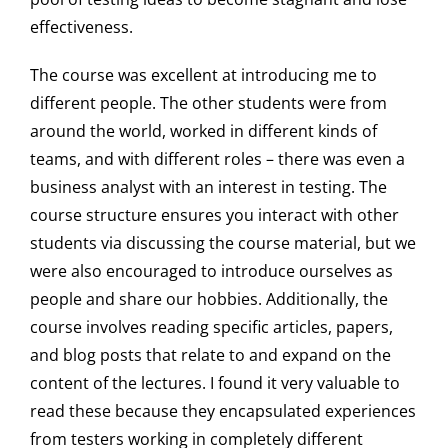
effectiveness.
The course was excellent at introducing me to
different people. The other students were from
around the world, worked in different kinds of
teams, and with different roles – there was even a
business analyst with an interest in testing. The
course structure ensures you interact with other
students via discussing the course material, but we
were also encouraged to introduce ourselves as
people and share our hobbies. Additionally, the
course involves reading specific articles, papers,
and blog posts that relate to and expand on the
content of the lectures. I found it very valuable to
read these because they encapsulated experiences
from testers working in completely different