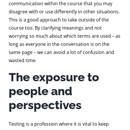
communication within the course that you may
disagree with or use differently in other situations.
This is a good approach to take outside of the
course too. By clarifying meanings and not
worrying so much about which terms are used – as
long as everyone in the conversation is on the
same page – we can avoid a lot of confusion and
wasted time.
The exposure to
people and
perspectives
Testing is a profession where it is vital to keep