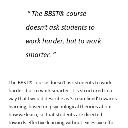
” The BBST® course
doesn’t ask students to
work harder, but to work
smarter. “
The BBST® course doesn’t ask students to work
harder, but to work smarter. It is structured in a
way that I would describe as ‘streamlined’ towards
learning, based on psychological theories about
how we learn, so that students are directed
towards effective learning without excessive effort.