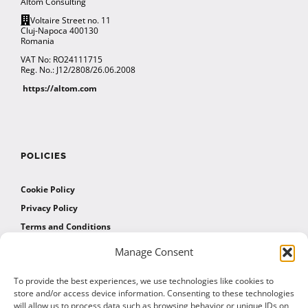
Altom Consulting
Voltaire Street no. 11
Cluj-Napoca 400130
Romania
VAT No: RO24111715
Reg. No.: J12/2808/26.06.2008
https://altom.com
POLICIES
Cookie Policy
Privacy Policy
Terms and Conditions
Manage Consent
AFFILIATES
To provide the best experiences, we use technologies like cookies to
store and/or access device information. Consenting to these technologies
will allow us to process data such as browsing behavior or unique IDs on