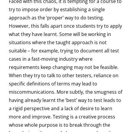
Faced with this chaos, it is tempting for a course to
try to impose order by establishing a single
approach as the ‘proper’ way to do testing.
However, this falls apart once students try to apply
what they have learnt. Some will be working in
situations where the taught approach is not
suitable – for example, trying to document all test
cases in a fast-moving industry where
requirements keep changing may not be feasible.
When they try to talk to other testers, reliance on
specific definitions of terms may lead to
miscommunications. More subtly, the smugness of
having already learnt the ‘best’ way to test leads to
a rigid perspective and a lack of desire to learn
more and improve. Testing is a creative process
whose whole purpose is to break through the