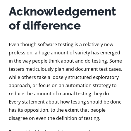
Acknowledgement
of difference
Even though software testing is a relatively new
profession, a huge amount of variety has emerged
in the way people think about and do testing. Some
testers meticulously plan and document test cases,
while others take a loosely structured exploratory
approach, or focus on an automation strategy to
reduce the amount of manual testing they do.
Every statement about how testing should be done
has its opposition, to the extent that people
disagree on even the definition of testing.