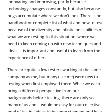
innovating and improving, partly because
technology changes constantly, but also because
bugs accumulate where we don’t look. There is no
handbook or complete list of what and how to test
because of the diversity and infinite possibilities of
what we are testing. In this situation, where we
need to keep coming up with new techniques and
ideas, it is important and useful to learn from the
experience of others.
There are quite a few testers working at the same
company as me, but many (like me) were new to
testing when first employed there. While we each
bring a different perspective from our
backgrounds before testing, there are only so
many of us and it would be easy for our collective
pool of testing ideas to become stagnant and lose