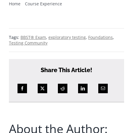
Home
Course Experience
3 things that impressed me about the BBST®
Foundations course
Tags:
BBST® Exam
,
exploratory testing
,
Foundations
,
Testing Community
Share This Article!
About the Author: