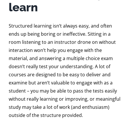
learn
Structured learning isn’t always easy, and often
ends up being boring or ineffective. Sitting in a
room listening to an instructor drone on without
interaction won’t help you engage with the
material, and answering a multiple choice exam
doesn’t really test your understanding. A lot of
courses are designed to be easy to deliver and
examine but aren’t valuable to engage with as a
student – you may be able to pass the tests easily
without really learning or improving, or meaningful
study may take a lot of work (and enthusiasm)
outside of the structure provided.