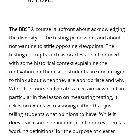
The BBST® course is upfront about acknowledging
the diversity of the testing profession, and about
not wanting to stifle opposing viewpoints. The
testing concepts such as oracles are introduced
with some historical context explaining the
motivation for them, and students are encouraged
to think about when they are appropriate and why.
When the course advocates a certain viewpoint, in
particular in the lesson on measuring testing, it
relies on extensive reasoning rather than just
telling students what opinions to have. While it
does teach some definitions, it introduces them as
‘working definitions’ for the purpose of clearer