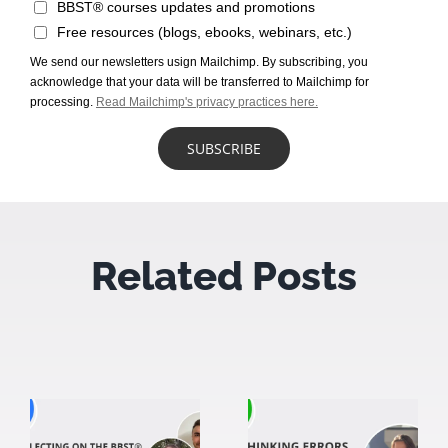
BBST® courses updates and promotions
Free resources (blogs, ebooks, webinars, etc.)
We send our newsletters usign Mailchimp. By subscribing, you
acknowledge that your data will be transferred to Mailchimp for
processing.
Read Mailchimp's privacy practices here.
Related Posts