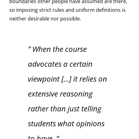
boundaries other people have assumed are there,
so imposing strict rules and uniform definitions is
neither desirable nor possible.
” When the course
advocates a certain
viewpoint […] it relies on
extensive reasoning
rather than just telling
students what opinions
to have. “