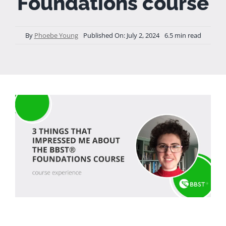
Foundations course
By
Phoebe Young
Published On: July 2, 2024
6.5 min read