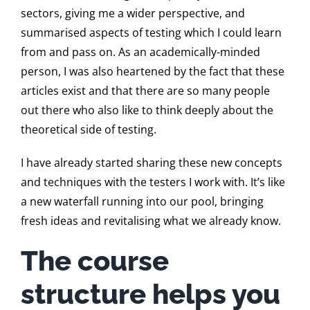
sectors, giving me a wider perspective, and
summarised aspects of testing which I could learn
from and pass on. As an academically-minded
person, I was also heartened by the fact that these
articles exist and that there are so many people
out there who also like to think deeply about the
theoretical side of testing.
I have already started sharing these new concepts
and techniques with the testers I work with. It’s like
a new waterfall running into our pool, bringing
fresh ideas and revitalising what we already know.
The course
structure helps you