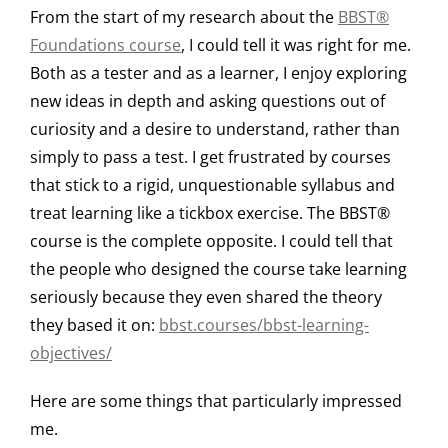
From the start of my research about the
BBST®
Foundations course
, I could tell it was right for me.
Both as a tester and as a learner, I enjoy exploring
new ideas in depth and asking questions out of
curiosity and a desire to understand, rather than
simply to pass a test. I get frustrated by courses
that stick to a rigid, unquestionable syllabus and
treat learning like a tickbox exercise. The BBST®
course is the complete opposite. I could tell that
the people who designed the course take learning
seriously because they even shared the theory
they based it on:
bbst.courses/bbst-learning-
objectives/
Here are some things that particularly impressed
me.