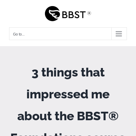
Skip
to
content
Go to...
3 things that
impressed me
about the BBST®