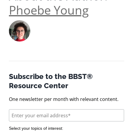
Phoebe Young
Subscribe to the BBST®
Resource Center
One newsletter per month with relevant content.
Select your topics of interest: