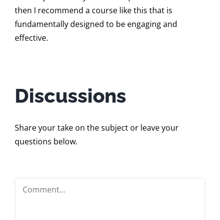
then I recommend a course like this that is
fundamentally designed to be engaging and
effective.
Discussions
Share your take on the subject or leave your
questions below.
Comment