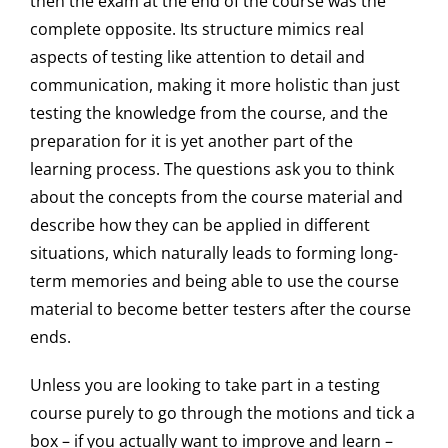
then the exam at the end of the course was the
complete opposite. Its structure mimics real
aspects of testing like attention to detail and
communication, making it more holistic than just
testing the knowledge from the course, and the
preparation for it is yet another part of the
learning process. The questions ask you to think
about the concepts from the course material and
describe how they can be applied in different
situations, which naturally leads to forming long-
term memories and being able to use the course
material to become better testers after the course
ends.
Unless you are looking to take part in a testing
course purely to go through the motions and tick a
box – if you actually want to improve and learn –