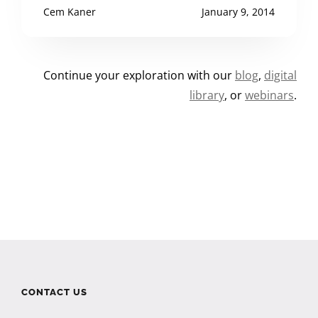
Cem Kaner
January 9, 2014
Continue your exploration with our
blog
,
digital
library
, or
webinars
.
CONTACT US