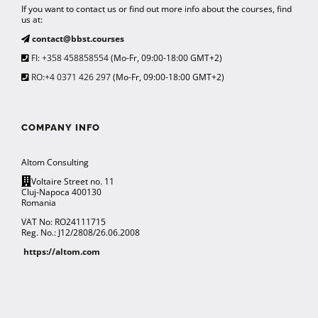
If you want to contact us or find out more info about the courses, find
us at:
contact@bbst.courses
FI: +358 458858554
(Mo-Fr, 09:00-18:00 GMT+2)
RO:+4 0371 426 297
(Mo-Fr, 09:00-18:00 GMT+2)
COMPANY INFO
Altom Consulting
Voltaire Street no. 11
Cluj-Napoca 400130
Romania
VAT No: RO24111715
Reg. No.: J12/2808/26.06.2008
https://altom.com