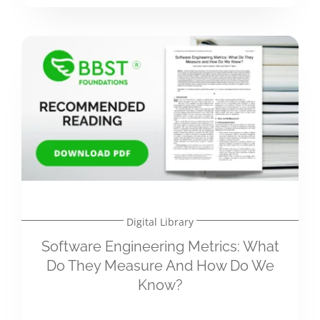
Digital Library
Software Engineering Metrics: What
Do They Measure And How Do We
Know?