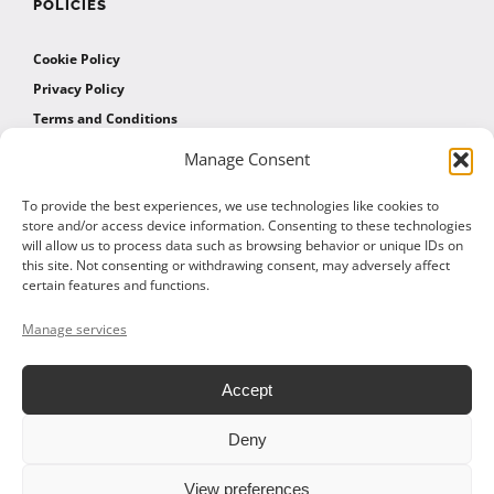
POLICIES
Cookie Policy
Privacy Policy
Terms and Conditions
Manage Consent
AFFILIATES
To provide the best experiences, we use technologies like cookies to
store and/or access device information. Consenting to these technologies
will allow us to process data such as browsing behavior or unique IDs on
Affiliate Program
this site. Not consenting or withdrawing consent, may adversely affect
Affiliate Program Agreement
certain features and functions.
Affiliate Log In
Manage services
Accept
Deny
© 2026 ALTOM CONSULTING - ALL RIGHTS RESERVED
View preferences