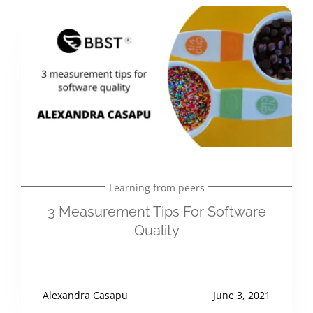
Learning from peers
3 Measurement Tips For Software
Quality
Alexandra Casapu
June 3, 2021