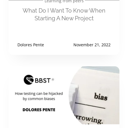
Learning from peers
What Do I Want To Know When
Starting A New Project
Dolores Pente
November 21, 2022