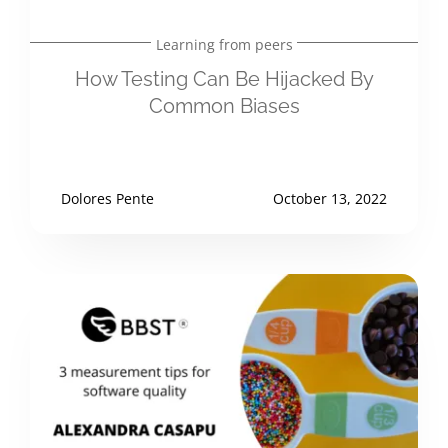
Learning from peers
How Testing Can Be Hijacked By
Common Biases
Dolores Pente
October 13, 2022