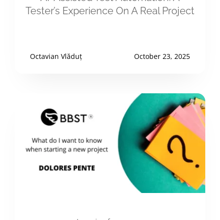
Tester’s Experience On A Real Project
Octavian Vlăduț
October 23, 2025