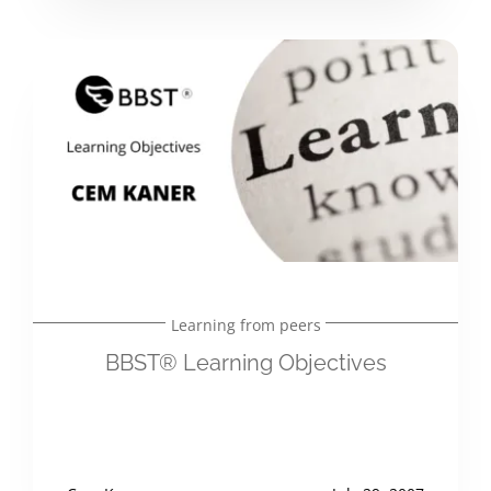
Learning from peers
BBST® Learning Objectives