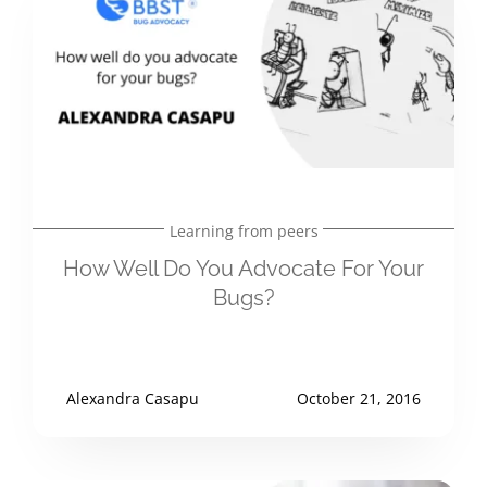
Learning from peers
How Well Do You Advocate For Your
Bugs?
Alexandra Casapu
October 21, 2016