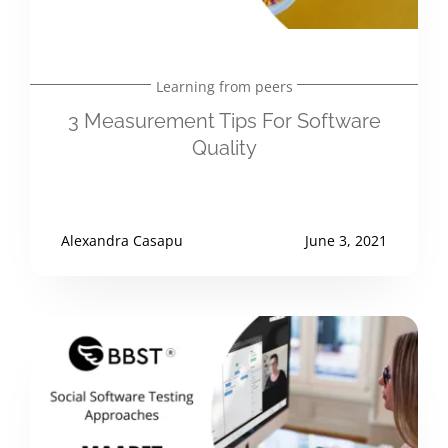
Learning from peers
3 Measurement Tips For Software
Quality
Alexandra Casapu
June 3, 2021