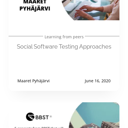
Learning from peers
Social Software Testing Approaches
Maaret Pyhäjärvi
June 16, 2020