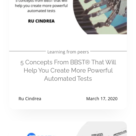
Learning from peers
5 Concepts From BBST® That Will
Help You Create More Powerful
Automated Tests
Ru Cindrea
March 17, 2020