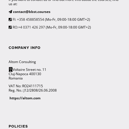
us at:
contact@bbst.courses
FI: +358 458858554
(Mo-Fr, 09:00-18:00 GMT+2)
RO:+4 0371 426 297
(Mo-Fr, 09:00-18:00 GMT+2)
COMPANY INFO
Altom Consulting
Voltaire Street no. 11
Cluj-Napoca 400130
Romania
VAT No: RO24111715
Reg. No.: J12/2808/26.06.2008
https://altom.com
POLICIES