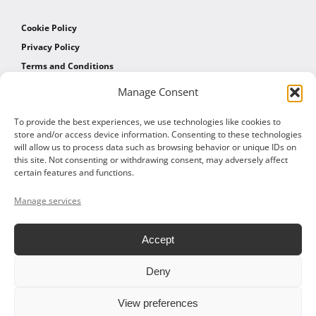
Cookie Policy
Privacy Policy
Terms and Conditions
Manage Consent
AFFILIATES
To provide the best experiences, we use technologies like cookies to
store and/or access device information. Consenting to these technologies
will allow us to process data such as browsing behavior or unique IDs on
Affiliate Program
this site. Not consenting or withdrawing consent, may adversely affect
Affiliate Program Agreement
certain features and functions.
Affiliate Log In
Manage services
Accept
Deny
© 2026 ALTOM CONSULTING - ALL RIGHTS RESERVED
View preferences