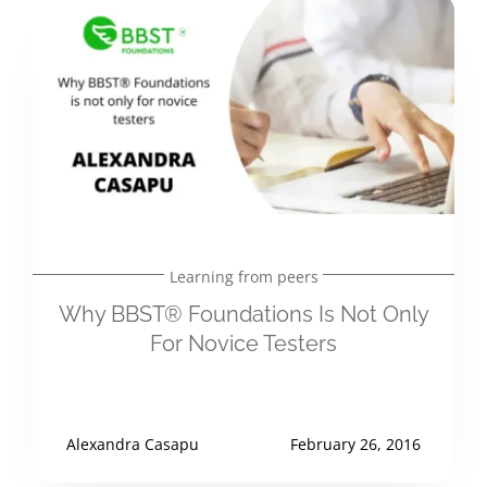
Learning from peers
Why BBST® Foundations Is Not Only
For Novice Testers
Alexandra Casapu
February 26, 2016