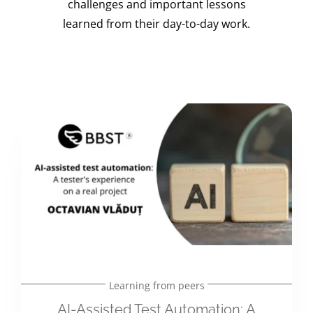
challenges and important lessons
learned from their day-to-day work.
Learning from peers
AI-Assisted Test Automation: A