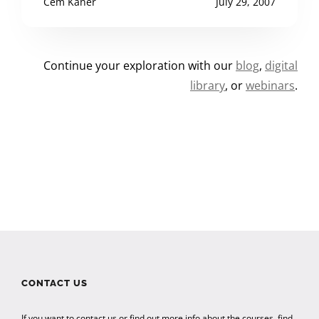
Cem Kaner
July 29, 2007
Continue your exploration with our
blog
,
digital
library
, or
webinars
.
CONTACT US
If you want to contact us or find out more info about the courses, find