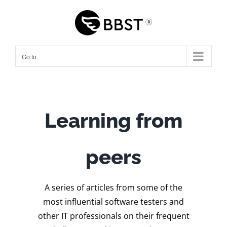
Skip
to
content
Go to...
Learning from
peers
A series of articles from some of the
most influential software testers and
other IT professionals on their frequent