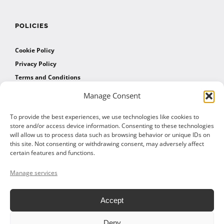
POLICIES
Cookie Policy
Privacy Policy
Terms and Conditions
Manage Consent
AFFILIATES
To provide the best experiences, we use technologies like cookies to
store and/or access device information. Consenting to these technologies
will allow us to process data such as browsing behavior or unique IDs on
Affiliate Program
this site. Not consenting or withdrawing consent, may adversely affect
Affiliate Program Agreement
certain features and functions.
Affiliate Log In
Manage services
Accept
Deny