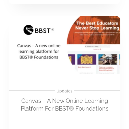
Updates
Canvas – A New Online Learning
Platform For BBST® Foundations