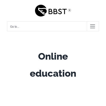
Skip
to
content
Go to...
Online
education