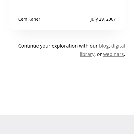
Cem Kaner
July 29, 2007
Continue your exploration with our
blog
,
digital
library
, or
webinars
.