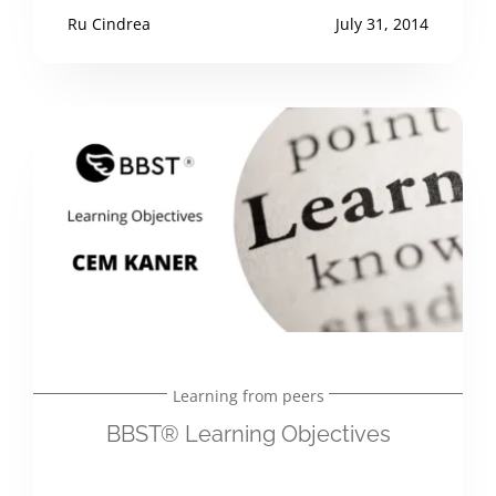
Ru Cindrea
July 31, 2014
Learning from peers
BBST® Learning Objectives