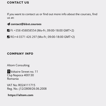
CONTACT US
If you want to contact us or find out more info about the courses, find
us at:
contact@bbst.courses
FI: +358 458858554
(Mo-Fr, 09:00-18:00 GMT+2)
RO:+4 0371 426 297
(Mo-Fr, 09:00-18:00 GMT+2)
COMPANY INFO
Altom Consulting
Voltaire Street no. 11
Cluj-Napoca 400130
Romania
VAT No: RO24111715
Reg. No.: J12/2808/26.06.2008
https://altom.com