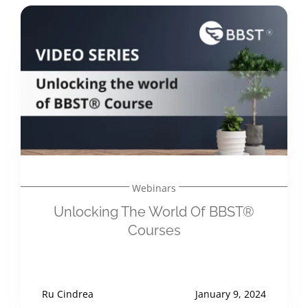
Webinars
Unlocking The World Of BBST®
Courses
Ru Cindrea
January 9, 2024