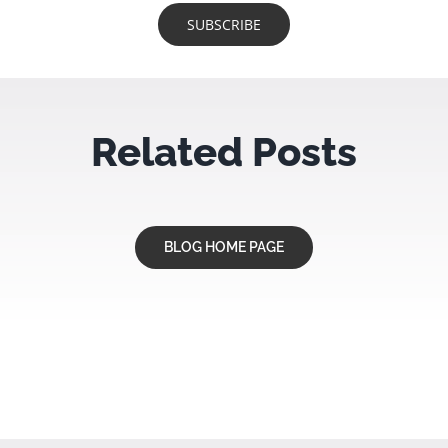
Related Posts
BLOG HOME PAGE