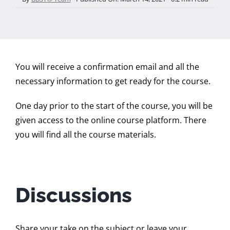
You will receive a confirmation email and all the
necessary information to get ready for the course.
One day prior to the start of the course, you will be
given access to the online course platform. There
you will find all the course materials.
Discussions
Share your take on the subject or leave your