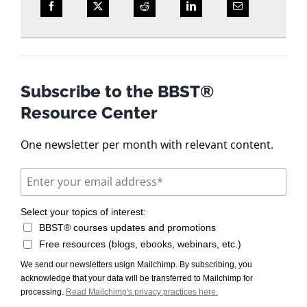
Subscribe to the BBST®
Resource Center
One newsletter per month with relevant content.
Select your topics of interest:
BBST® courses updates and promotions
Free resources (blogs, ebooks, webinars, etc.)
We send our newsletters usign Mailchimp. By subscribing, you
acknowledge that your data will be transferred to Mailchimp for
processing.
Read Mailchimp's privacy practices here.