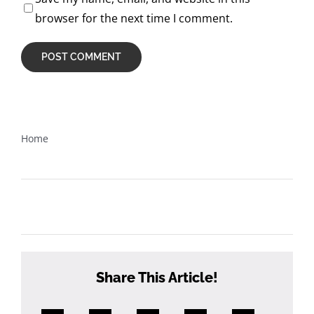
browser for the next time I comment.
Home
What happens once I’ve registered for the course?
Share This Article!