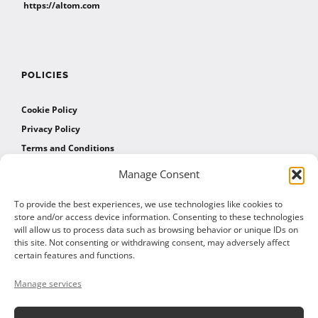
https://altom.com
POLICIES
Cookie Policy
Privacy Policy
Terms and Conditions
Manage Consent
AFFILIATES
To provide the best experiences, we use technologies like cookies to
store and/or access device information. Consenting to these technologies
will allow us to process data such as browsing behavior or unique IDs on
Affiliate Program
this site. Not consenting or withdrawing consent, may adversely affect
Affiliate Program Agreement
certain features and functions.
Affiliate Log In
Manage services