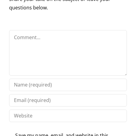
questions below.
Comment
Save my name, email, and website in this