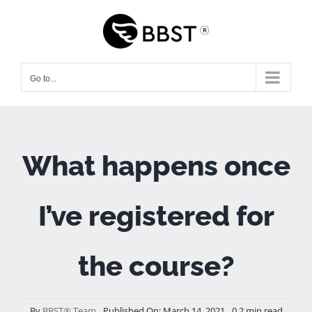
Skip
to
content
Go to...
What happens once
I’ve registered for
the course?
By
BBST® Team
Published On: March 14, 2021
0.2 min read