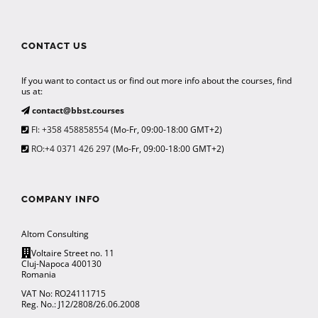
CONTACT US
If you want to contact us or find out more info about the courses, find
us at:
contact@bbst.courses
FI: +358 458858554
(Mo-Fr, 09:00-18:00 GMT+2)
RO:+4 0371 426 297
(Mo-Fr, 09:00-18:00 GMT+2)
COMPANY INFO
Altom Consulting
Voltaire Street no. 11
Cluj-Napoca 400130
Romania
VAT No: RO24111715
Reg. No.: J12/2808/26.06.2008