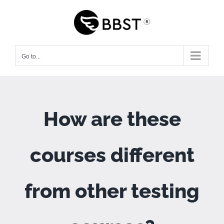
Skip
to
content
Go to...
How are these
courses different
from other testing