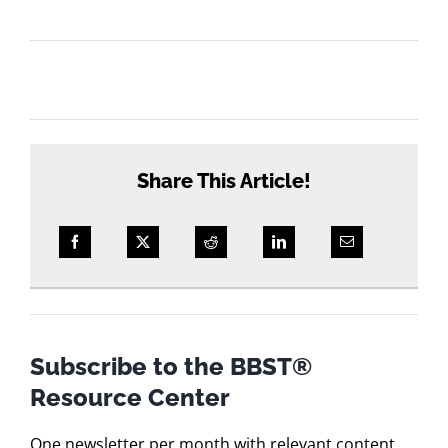
courses?
Share This Article!
Subscribe to the BBST®
Resource Center
One newsletter per month with relevant content.