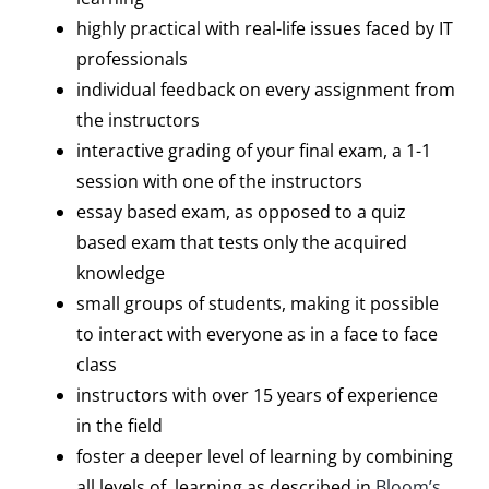
highly practical with real-life issues faced by IT
professionals
individual feedback on every assignment from
the instructors
interactive grading of your final exam, a 1-1
session with one of the instructors
essay based exam, as opposed to a quiz
based exam that tests only the acquired
knowledge
small groups of students, making it possible
to interact with everyone as in a face to face
class
instructors with over 15 years of experience
in the field
foster a deeper level of learning by combining
all levels of learning as described in
Bloom’s