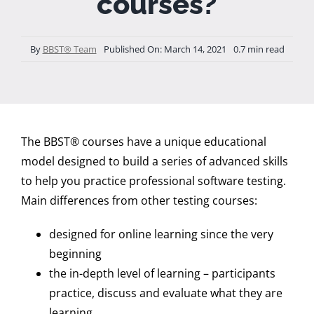
courses?
By
BBST® Team
Published On: March 14, 2021
0.7 min read
The BBST® courses have a unique educational
model designed to build a series of advanced skills
to help you practice professional software testing.
Main differences from other testing courses:
designed for online learning since the very
beginning
the in-depth level of learning – participants
practice, discuss and evaluate what they are
learning