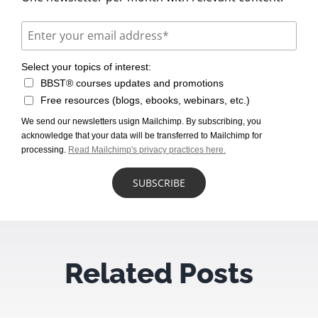
Select your topics of interest:
BBST® courses updates and promotions
Free resources (blogs, ebooks, webinars, etc.)
We send our newsletters usign Mailchimp. By subscribing, you
acknowledge that your data will be transferred to Mailchimp for
processing.
Read Mailchimp's privacy practices here.
Related Posts