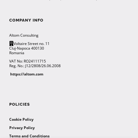
COMPANY INFO
Altom Consulting
Voltaire Street no. 11
Cluj-Napoca 400130
Romania
VAT No: RO24111715
Reg. No.: J12/2808/26.06.2008
https://altom.com
POLICIES
Cookie Policy
Privacy Policy
Terms and Conditions