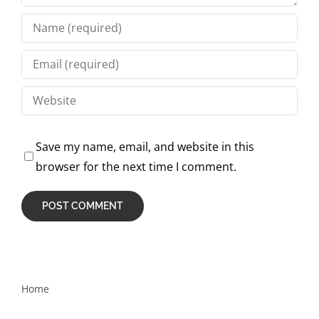
Save my name, email, and website in this
browser for the next time I comment.
Home
How are these courses different from other testing