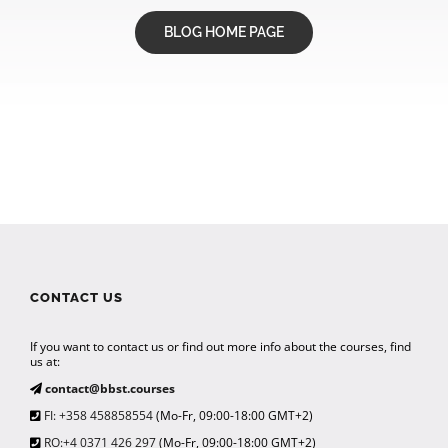
BLOG HOME PAGE
CONTACT US
If you want to contact us or find out more info about the courses, find
us at:
contact@bbst.courses
FI: +358 458858554
(Mo-Fr, 09:00-18:00 GMT+2)
RO:+4 0371 426 297
(Mo-Fr, 09:00-18:00 GMT+2)