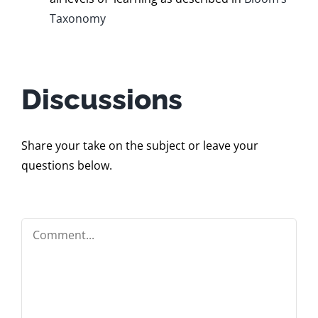
Taxonomy
Discussions
Share your take on the subject or leave your
questions below.
Comment