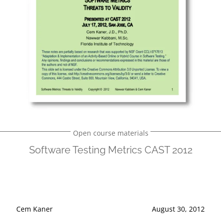
Open course materials
Software Testing Metrics CAST 2012
Cem Kaner
August 30, 2012