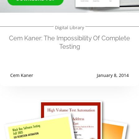
Digital Library
Cem Kaner: The Impossibility Of Complete
Testing
Cem Kaner
January 8, 2014