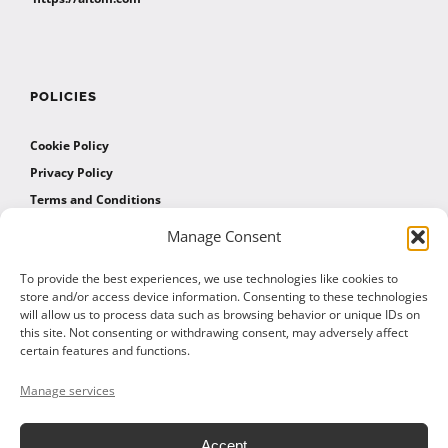
POLICIES
Cookie Policy
Privacy Policy
Terms and Conditions
Manage Consent
AFFILIATES
To provide the best experiences, we use technologies like cookies to
store and/or access device information. Consenting to these technologies
will allow us to process data such as browsing behavior or unique IDs on
Affiliate Program
this site. Not consenting or withdrawing consent, may adversely affect
Affiliate Program Agreement
certain features and functions.
Affiliate Log In
Manage services
Accept