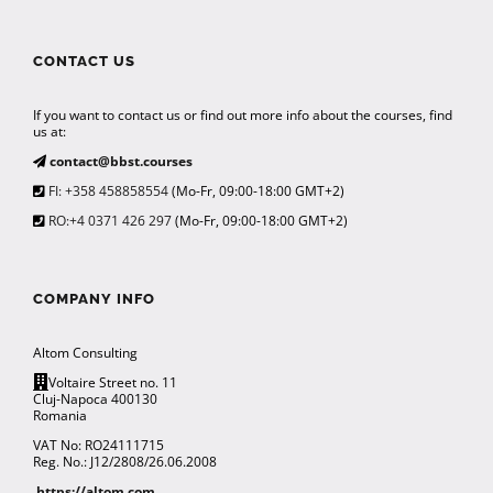
CONTACT US
If you want to contact us or find out more info about the courses, find
us at:
contact@bbst.courses
FI: +358 458858554
(Mo-Fr, 09:00-18:00 GMT+2)
RO:+4 0371 426 297
(Mo-Fr, 09:00-18:00 GMT+2)
COMPANY INFO
Altom Consulting
Voltaire Street no. 11
Cluj-Napoca 400130
Romania
VAT No: RO24111715
Reg. No.: J12/2808/26.06.2008
https://altom.com