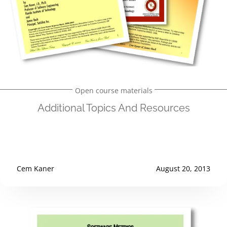
Open course materials
Additional Topics And Resources
Cem Kaner
August 20, 2013