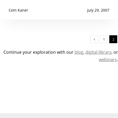
Cem Kaner
July 29, 2007
1
2
Continue your exploration with our
blog
,
digital library
, o
webinars