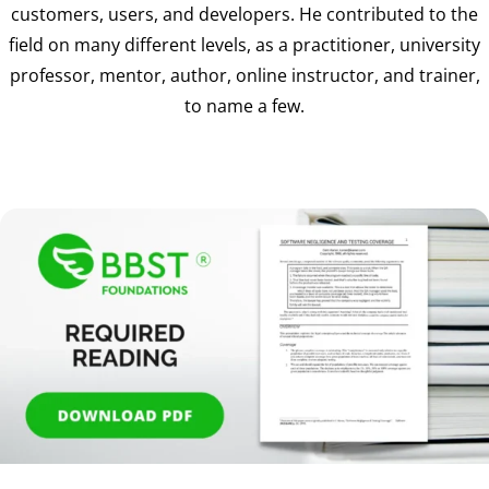
customers, users, and developers. He contributed to the
field on many different levels, as a practitioner, university
professor, mentor, author, online instructor, and trainer,
to name a few.