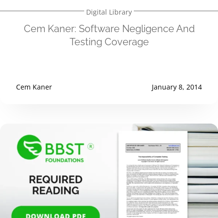
Digital Library
Cem Kaner: Software Negligence And
Testing Coverage
Cem Kaner
January 8, 2014