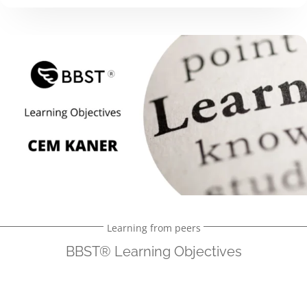
Learning from peers
BBST® Learning Objectives