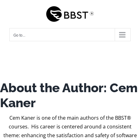
Skip
to
content
Go to...
About the Author:
Cem
Kaner
Cem Kaner is one of the main authors of the BBST®
courses. His career is centered around a consistent
theme: enhancing the satisfaction and safety of software