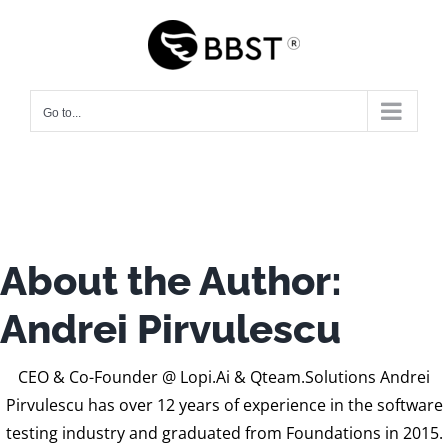
Skip
to
content
Go to...
About the Author:
Andrei Pirvulescu
CEO & Co-Founder @ Lopi.Ai & Qteam.Solutions Andrei
Pirvulescu has over 12 years of experience in the software
testing industry and graduated from Foundations in 2015.