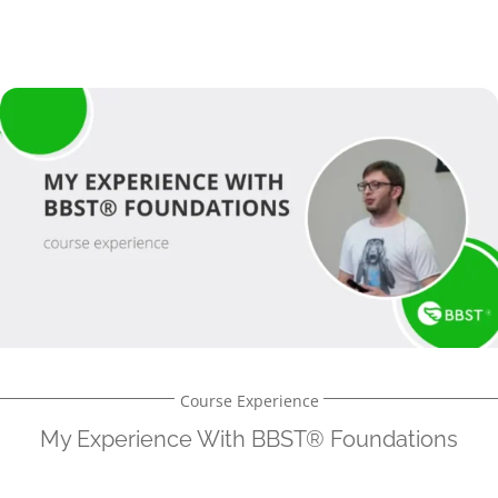
Course Experience
My Experience With BBST® Foundations