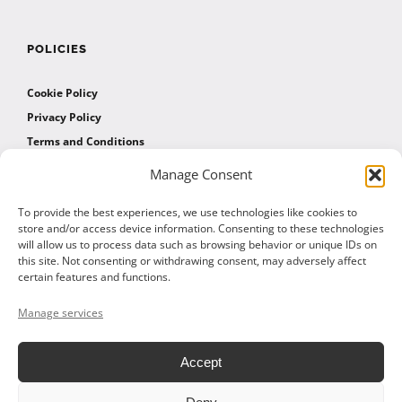
POLICIES
Cookie Policy
Privacy Policy
Terms and Conditions
Manage Consent
AFFILIATES
To provide the best experiences, we use technologies like cookies to
store and/or access device information. Consenting to these technologies
will allow us to process data such as browsing behavior or unique IDs on
Affiliate Program
this site. Not consenting or withdrawing consent, may adversely affect
Affiliate Program Agreement
certain features and functions.
Affiliate Log In
Manage services
Accept