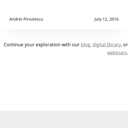
Andrei Pirvulescu
July 12, 2016
Continue your exploration with our
blog
,
digital library
, o
webinars