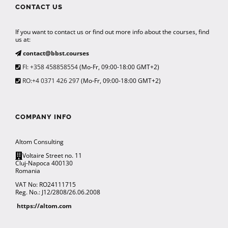
CONTACT US
If you want to contact us or find out more info about the courses, find
us at:
contact@bbst.courses
FI: +358 458858554
(Mo-Fr, 09:00-18:00 GMT+2)
RO:+4 0371 426 297
(Mo-Fr, 09:00-18:00 GMT+2)
COMPANY INFO
Altom Consulting
Voltaire Street no. 11
Cluj-Napoca 400130
Romania
VAT No: RO24111715
Reg. No.: J12/2808/26.06.2008
https://altom.com