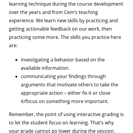
learning technique during the course development
over the years and from Cem’s teaching
experience. We learn new skills by practicing and
getting actionable feedback on our work, then
practicing some more. The skills you practice here
are:
investigating a behavior based on the
available information.
communicating your findings through
arguments that motivate others to take the
appropriate action – either fix it or close
it/focus on something more important.
Remember, the point of using interactive grading is
to let the student focus on learning. That’s why
your grade cannot go lower during the session.