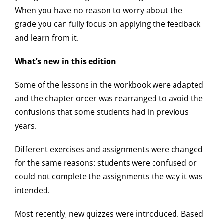
When you have no reason to worry about the
grade you can fully focus on applying the feedback
and learn from it.
What’s new in this edition
Some of the lessons in the workbook were adapted
and the chapter order was rearranged to avoid the
confusions that some students had in previous
years.
Different exercises and assignments were changed
for the same reasons: students were confused or
could not complete the assignments the way it was
intended.
Most recently, new quizzes were introduced. Based