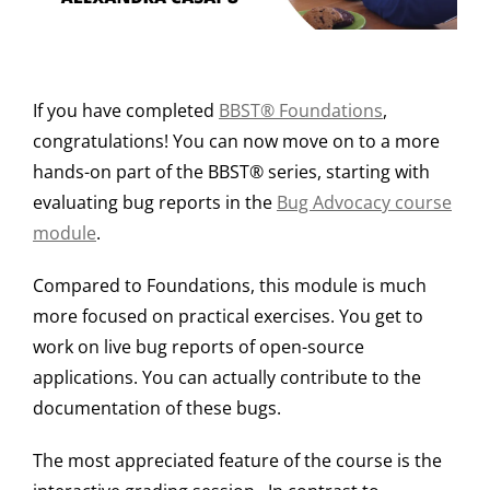
If you have completed
BBST® Foundations
,
congratulations! You can now move on to a more
hands-on part of the BBST® series, starting with
evaluating bug reports in the
Bug Advocacy course
module
.
Compared to Foundations, this module is much
more focused on practical exercises. You get to
work on live bug reports of open-source
applications. You can actually contribute to the
documentation of these bugs.
The most appreciated feature of the course is the