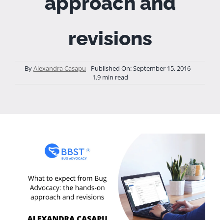
approach and
revisions
By
Alexandra Casapu
Published On: September 15, 2016
1.9 min read