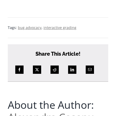
What to expect from Bug Advocacy: the hands on
approach and revisions
Tags:
bug advocacy
,
interactive grading
Share This Article!
About the Author: