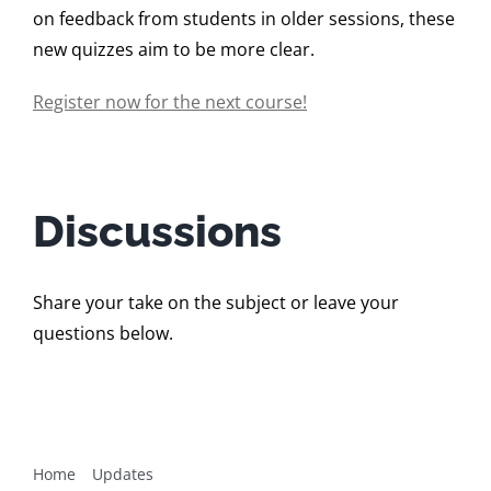
on feedback from students in older sessions, these
new quizzes aim to be more clear.
Register now for the next course!
Discussions
Share your take on the subject or leave your
questions below.
Home
Updates