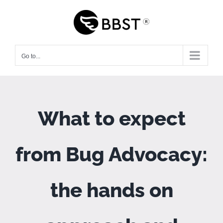
Skip
to
content
Go to...
What to expect
from Bug Advocacy:
the hands on