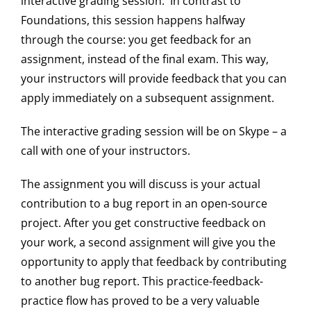
interactive grading session. In contrast to
Foundations, this session happens halfway
through the course: you get feedback for an
assignment, instead of the final exam. This way,
your instructors will provide feedback that you can
apply immediately on a subsequent assignment.
The interactive grading session will be on Skype – a
call with one of your instructors.
The assignment you will discuss is your actual
contribution to a bug report in an open-source
project. After you get constructive feedback on
your work, a second assignment will give you the
opportunity to apply that feedback by contributing
to another bug report. This practice-feedback-
practice flow has proved to be a very valuable