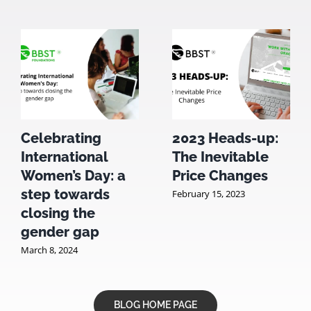
Celebrating
2023 Heads-up:
International
The Inevitable
Women’s Day: a
Price Changes
step towards
February 15, 2023
closing the
gender gap
March 8, 2024
BLOG HOME PAGE