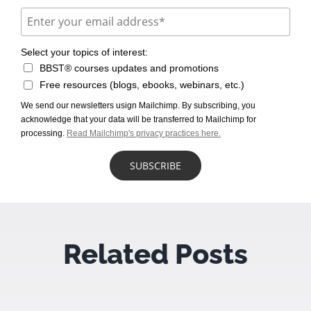
Select your topics of interest:
BBST® courses updates and promotions
Free resources (blogs, ebooks, webinars, etc.)
We send our newsletters usign Mailchimp. By subscribing, you
acknowledge that your data will be transferred to Mailchimp for
processing.
Read Mailchimp's privacy practices here.
Related Posts