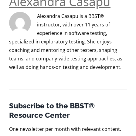
Alexandra Casapu
Alexandra Casapu is a BBST®
instructor, with over 11 years of
experience in software testing,
specialized in exploratory testing. She enjoys
coaching and mentoring other testers, shaping
teams, and company-wide testing approaches, as
well as doing hands-on testing and development.
Subscribe to the BBST®
Resource Center
One newsletter per month with relevant content.