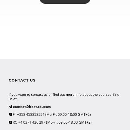
CONTACT US
If you want to contact us or find out more info about the courses, find
us at:
contact@bbst.courses
FI: +358 458858554
(Mo-Fr, 09:00-18:00 GMT+2)
RO:+4 0371 426 297
(Mo-Fr, 09:00-18:00 GMT+2)