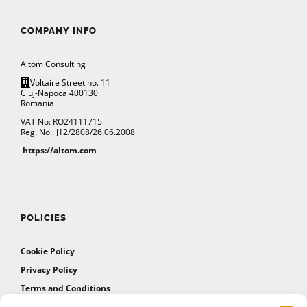
COMPANY INFO
Altom Consulting
Voltaire Street no. 11
Cluj-Napoca 400130
Romania
VAT No: RO24111715
Reg. No.: J12/2808/26.06.2008
https://altom.com
POLICIES
Cookie Policy
Privacy Policy
Terms and Conditions