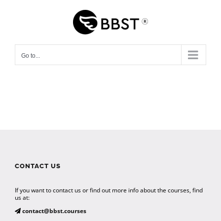
Skip
to
content
Go to...
CONTACT US
If you want to contact us or find out more info about the courses, find
us at:
contact@bbst.courses