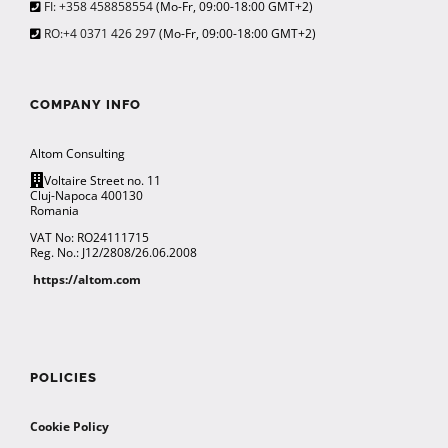
FI: +358 458858554
(Mo-Fr, 09:00-18:00 GMT+2)
RO:+4 0371 426 297
(Mo-Fr, 09:00-18:00 GMT+2)
COMPANY INFO
Altom Consulting
Voltaire Street no. 11
Cluj-Napoca 400130
Romania
VAT No: RO24111715
Reg. No.: J12/2808/26.06.2008
https://altom.com
POLICIES
Cookie Policy