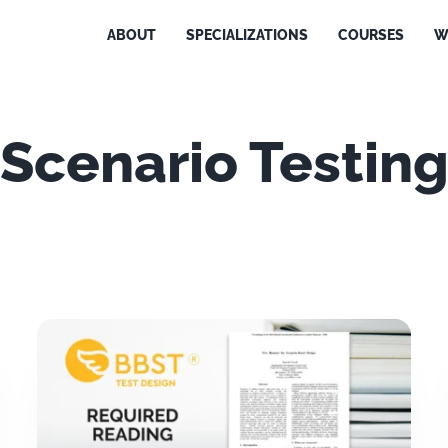
ABOUT
SPECIALIZATIONS
COURSES
W
Scenario Testin