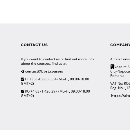
CONTACT US
COMPANY
If you want to contact us or find out more info
Altom Consu
about the courses, find us at:
Voltaire S
contact@bbst.courses
Cluj-Napoc
Romania
FI: +358 458858554
(Mo-Fr, 09:00-18:00
GMT+2)
VAT No: RO
Reg. No.: J
RO:+4 0371 426 297
(Mo-Fr, 09:00-18:00
GMT+2)
https://al