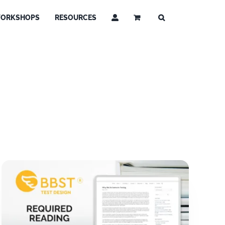
ORKSHOPS
RESOURCES
g