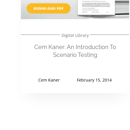
Digital Library
Cem Kaner: An Introduction To
Scenario Testing
Cem Kaner
February 15, 2014