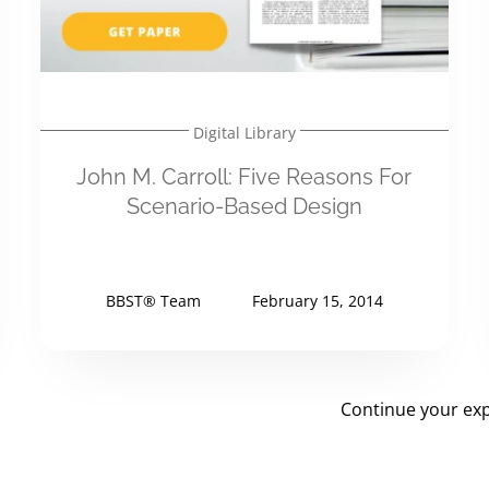
Digital Library
John M. Carroll: Five Reasons For
Scenario-Based Design
BBST® Team
February 15, 2014
Continue your exp