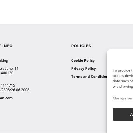
 INFO
POLICIES
lting
Cookie Policy
treet no. 11
Privacy Policy
To provide t
a 400130
access devic
Terms and Conditions
data such as
24111715
withdrawing 
12/2808/26.06.2008
tom.com
Manage ser
A