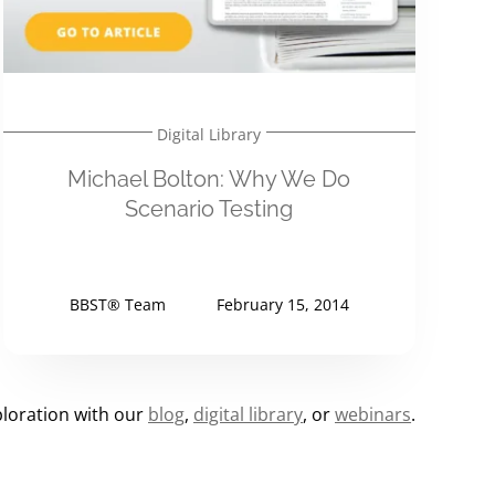
Digital Library
Michael Bolton: Why We Do
Scenario Testing
BBST® Team
February 15, 2014
loration with our
blog
,
digital library
, or
webinars
.