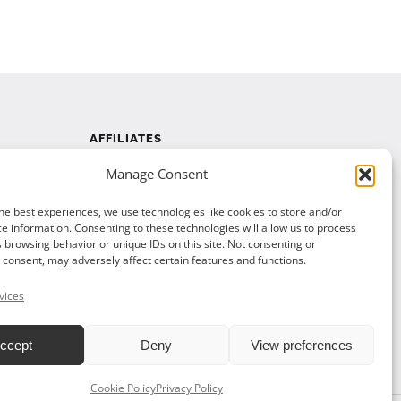
AFFILIATES
Manage Consent
Affiliate Program
Affiliate Program Agreement
he best experiences, we use technologies like cookies to store and/or
e information. Consenting to these technologies will allow us to process
Affiliate Log In
 browsing behavior or unique IDs on this site. Not consenting or
consent, may adversely affect certain features and functions.
vices
ccept
Deny
View preferences
Cookie Policy
Privacy Policy