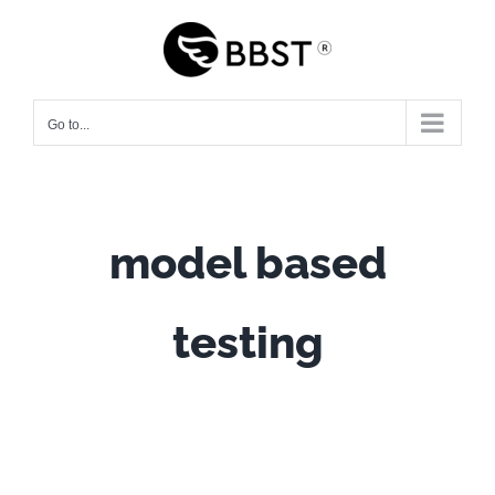
Skip
to
content
Go to...
model based
testing