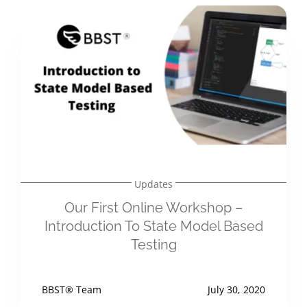
Updates
Our First Online Workshop –
Introduction To State Model Based
Testing
BBST® Team
July 30, 2020