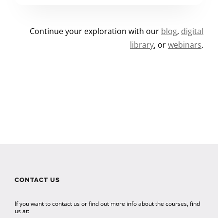
Continue your exploration with our
blog
,
digital
library
, or
webinars
.
CONTACT US
If you want to contact us or find out more info about the courses, find
us at: