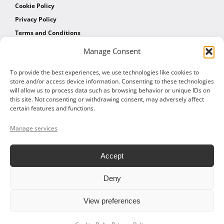
Cookie Policy
Privacy Policy
Terms and Conditions
Manage Consent
AFFILIATES
To provide the best experiences, we use technologies like cookies to
store and/or access device information. Consenting to these technologies
will allow us to process data such as browsing behavior or unique IDs on
Affiliate Program
this site. Not consenting or withdrawing consent, may adversely affect
Affiliate Program Agreement
certain features and functions.
Affiliate Log In
Manage services
Accept
Deny
© 2026 ALTOM CONSULTING - ALL RIGHTS RESERVED
View preferences
Facebook
X
LinkedIn
Vimeo