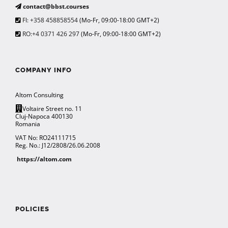
contact@bbst.courses
FI: +358 458858554
(Mo-Fr, 09:00-18:00 GMT+2)
RO:+4 0371 426 297
(Mo-Fr, 09:00-18:00 GMT+2)
COMPANY INFO
Altom Consulting
Voltaire Street no. 11
Cluj-Napoca 400130
Romania
VAT No: RO24111715
Reg. No.: J12/2808/26.06.2008
https://altom.com
POLICIES