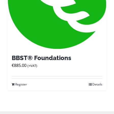
BBST® Foundations
€
885.00
(+VAT)
Register
Details