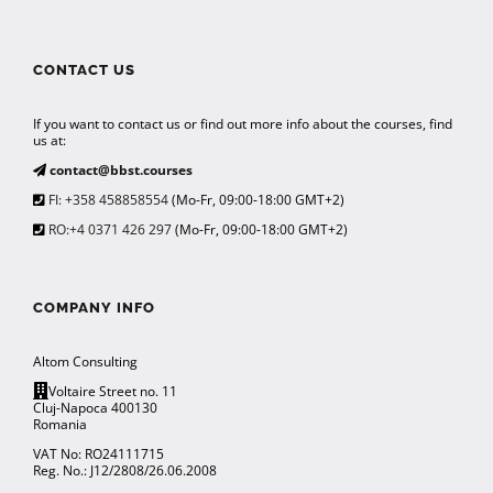
CONTACT US
If you want to contact us or find out more info about the courses, find
us at:
contact@bbst.courses
FI: +358 458858554
(Mo-Fr, 09:00-18:00 GMT+2)
RO:+4 0371 426 297
(Mo-Fr, 09:00-18:00 GMT+2)
COMPANY INFO
Altom Consulting
Voltaire Street no. 11
Cluj-Napoca 400130
Romania
VAT No: RO24111715
Reg. No.: J12/2808/26.06.2008