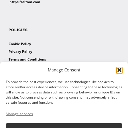
https://altom.com
POLICIES
Cookie Policy
Privacy Policy
Terms and Conditions
Manage Consent
AFFILIATES
To provide the best experiences, we use technologies like cookies to
store and/or access device information. Consenting to these technologies
will allow us to process data such as browsing behavior or unique IDs on
Affiliate Program
this site. Not consenting or withdrawing consent, may adversely affect
Affiliate Program Agreement
certain features and functions.
Affiliate Log In
Manage services