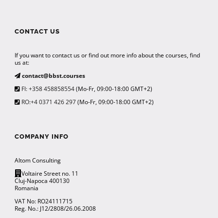
CONTACT US
If you want to contact us or find out more info about the courses, find
us at:
contact@bbst.courses
FI: +358 458858554
(Mo-Fr, 09:00-18:00 GMT+2)
RO:+4 0371 426 297
(Mo-Fr, 09:00-18:00 GMT+2)
COMPANY INFO
Altom Consulting
Voltaire Street no. 11
Cluj-Napoca 400130
Romania
VAT No: RO24111715
Reg. No.: J12/2808/26.06.2008