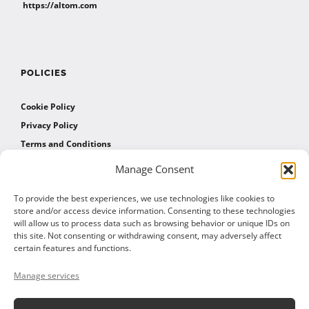
https://altom.com
POLICIES
Cookie Policy
Privacy Policy
Terms and Conditions
Manage Consent
AFFILIATES
To provide the best experiences, we use technologies like cookies to
store and/or access device information. Consenting to these technologies
will allow us to process data such as browsing behavior or unique IDs on
Affiliate Program
this site. Not consenting or withdrawing consent, may adversely affect
Affiliate Program Agreement
certain features and functions.
Affiliate Log In
Manage services