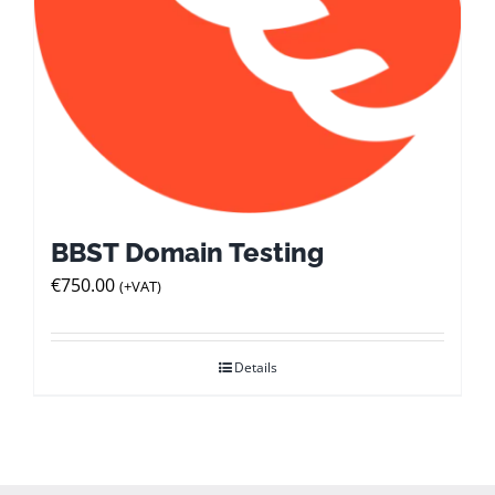
BBST Domain Testing
€
750.00
(+VAT)
Details