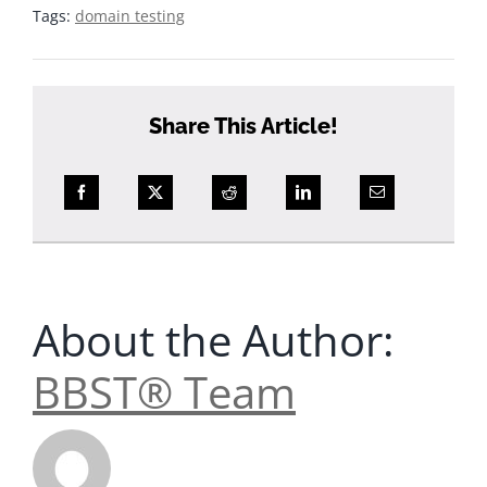
Tags:
domain testing
Share This Article!
About the Author:
BBST® Team