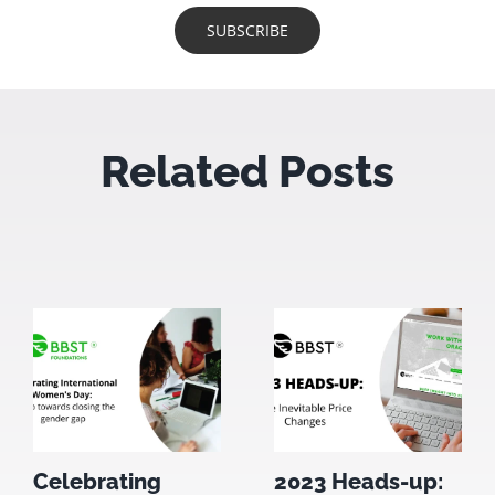
Related Posts
Celebrating
2023 Heads-up: