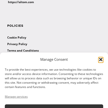
https://altom.com
POLICIES
Cookie Policy
Privacy Policy
Terms and Conditions
Manage Consent
AFFILIATES
To provide the best experiences, we use technologies like cookies to
store and/or access device information. Consenting to these technologies
will allow us to process data such as browsing behavior or unique IDs on
Affiliate Program
this site. Not consenting or withdrawing consent, may adversely affect
Affiliate Program Agreement
certain features and functions.
Affiliate Log In
Manage services