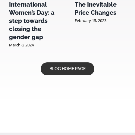
International
The Inevitable
Women’s Day: a
Price Changes
step towards
February 15, 2023
closing the
gender gap
March 8, 2024
BLOG HOME PAGE