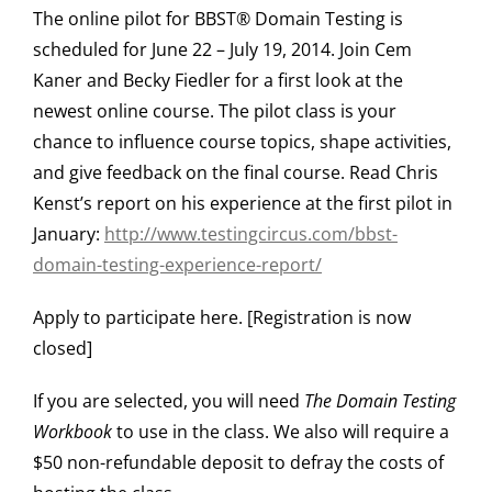
The online pilot for BBST® Domain Testing is
scheduled for June 22 – July 19, 2014. Join Cem
Kaner and Becky Fiedler for a first look at the
newest online course. The pilot class is your
chance to influence course topics, shape activities,
and give feedback on the final course. Read Chris
Kenst’s report on his experience at the first pilot in
January:
http://www.testingcircus.com/bbst-
domain-testing-experience-report/
Apply to participate here. [Registration is now
closed]
If you are selected, you will need
The Domain Testing
Workbook
to use in the class. We also will require a
$50 non-refundable deposit to defray the costs of