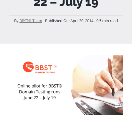
22 – July 19
By
BBST® Team
Published On: April 30, 2014
0.5 min read