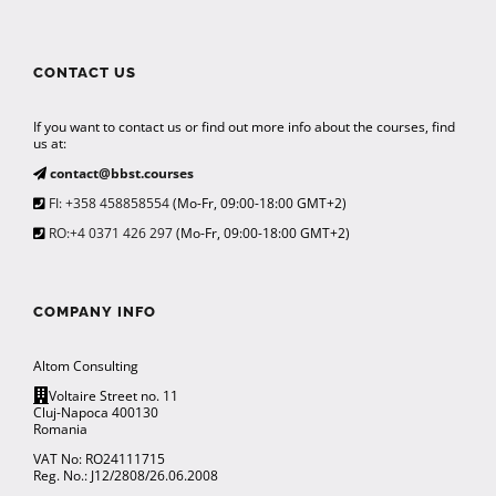
CONTACT US
If you want to contact us or find out more info about the courses, find
us at:
contact@bbst.courses
FI: +358 458858554
(Mo-Fr, 09:00-18:00 GMT+2)
RO:+4 0371 426 297
(Mo-Fr, 09:00-18:00 GMT+2)
COMPANY INFO
Altom Consulting
Voltaire Street no. 11
Cluj-Napoca 400130
Romania
VAT No: RO24111715
Reg. No.: J12/2808/26.06.2008