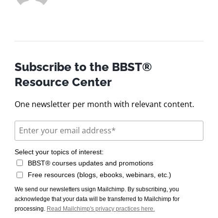
Subscribe to the BBST®
Resource Center
One newsletter per month with relevant content.
Select your topics of interest:
BBST® courses updates and promotions
Free resources (blogs, ebooks, webinars, etc.)
We send our newsletters usign Mailchimp. By subscribing, you
acknowledge that your data will be transferred to Mailchimp for
processing.
Read Mailchimp's privacy practices here.