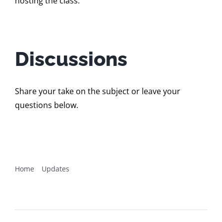
hosting the class.
Discussions
Share your take on the subject or leave your
questions below.
Home
Updates
Online pilot for BBST® Domain Testing runs June 22 –
July 19