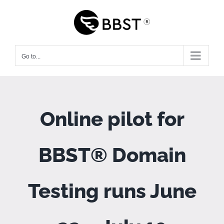
Skip
to
content
Go to...
Online pilot for
BBST® Domain
Testing runs June