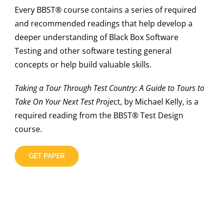
Every BBST® course contains a series of required
and recommended readings that help develop a
deeper understanding of Black Box Software
Testing and other software testing general
concepts or help build valuable skills.
Taking a Tour Through Test Country: A Guide to Tours to
Take On Your Next Test Proje
ct, by Michael Kelly, is a
required reading from the BBST® Test Design
course.
GET PAPER