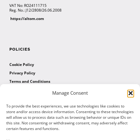
VAT No: RO24111715
Reg. No.: J12/2808/26.06.2008
https://altom.com
POLICIES
Cookie Policy
Privacy Policy
Terms and Conditions
Manage Consent
AFFILIATES
To provide the best experiences, we use technologies like cookies to
store and/or access device information. Consenting to these technologies
will allow us to process data such as browsing behavior or unique IDs on
Affiliate Program
this site. Not consenting or withdrawing consent, may adversely affect
Affiliate Program Agreement
certain features and functions.
Affiliate Log In