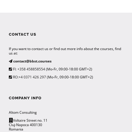
CONTACT US
If you want to contact us or find out more info about the courses, find
us at:
contact@bbst.courses
FI: +358 458858554
(Mo-Fr, 09:00-18:00 GMT+2)
RO:+4 0371 426 297
(Mo-Fr, 09:00-18:00 GMT+2)
COMPANY INFO
Altom Consulting
Voltaire Street no. 11
Cluj-Napoca 400130
Romania