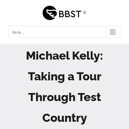
Skip
to
content
Go to...
Michael Kelly:
Taking a Tour
Through Test
Country