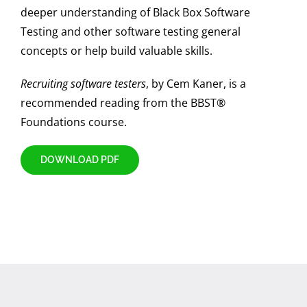
deeper understanding of Black Box Software
Testing and other software testing general
concepts or help build valuable skills.
Recruiting software testers
, by Cem Kaner, is a
recommended reading from the BBST®
Foundations course.
DOWNLOAD PDF