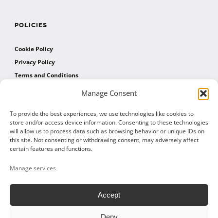
POLICIES
Cookie Policy
Privacy Policy
Terms and Conditions
Manage Consent
AFFILIATES
To provide the best experiences, we use technologies like cookies to
store and/or access device information. Consenting to these technologies
will allow us to process data such as browsing behavior or unique IDs on
Affiliate Program
this site. Not consenting or withdrawing consent, may adversely affect
Affiliate Program Agreement
certain features and functions.
Affiliate Log In
Manage services
Accept
Deny