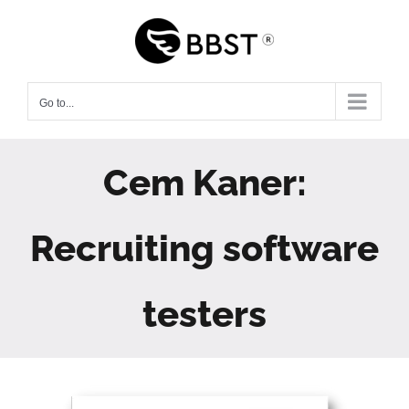
Skip
to
content
Go to...
Cem Kaner:
Recruiting software
testers