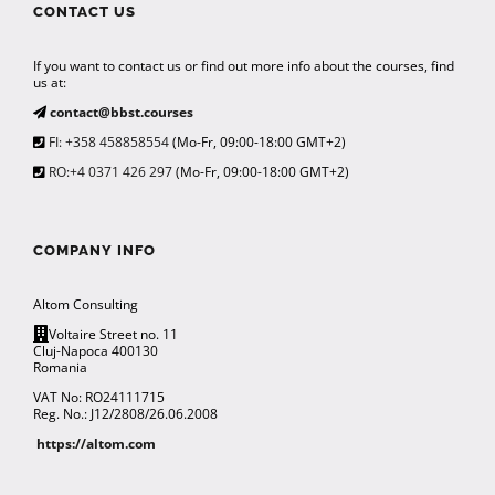
CONTACT US
If you want to contact us or find out more info about the courses, find
us at:
contact@bbst.courses
FI: +358 458858554
(Mo-Fr, 09:00-18:00 GMT+2)
RO:+4 0371 426 297
(Mo-Fr, 09:00-18:00 GMT+2)
COMPANY INFO
Altom Consulting
Voltaire Street no. 11
Cluj-Napoca 400130
Romania
VAT No: RO24111715
Reg. No.: J12/2808/26.06.2008
https://altom.com