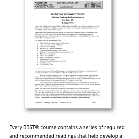
Every BBST® course contains a series of required
and recommended readings that help develop a