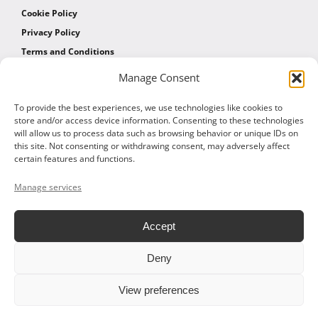
Cookie Policy
Privacy Policy
Terms and Conditions
Manage Consent
AFFILIATES
To provide the best experiences, we use technologies like cookies to
store and/or access device information. Consenting to these technologies
will allow us to process data such as browsing behavior or unique IDs on
Affiliate Program
this site. Not consenting or withdrawing consent, may adversely affect
Affiliate Program Agreement
certain features and functions.
Affiliate Log In
Manage services
Accept
Deny
© 2026 ALTOM CONSULTING - ALL RIGHTS RESERVED
View preferences
Facebook
X
LinkedIn
Vimeo