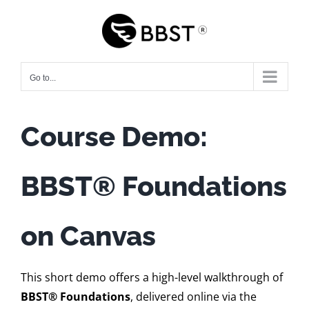
Skip
to
content
Go to...
Course Demo:
BBST
®
Foundations
on Canvas
This short demo offers a high-level walkthrough of
BBST® Foundations
, delivered online via the