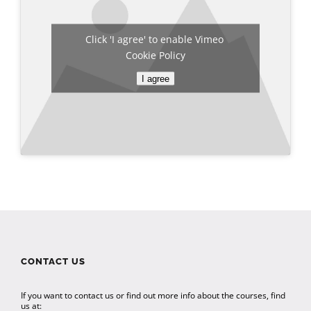
Click 'I agree' to enable Vimeo
Cookie Policy
I agree
CONTACT US
If you want to contact us or find out more info about the courses, find
us at: