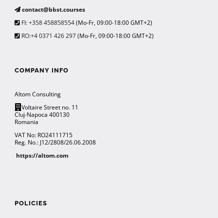
contact@bbst.courses
FI: +358 458858554
(Mo-Fr, 09:00-18:00 GMT+2)
RO:+4 0371 426 297
(Mo-Fr, 09:00-18:00 GMT+2)
COMPANY INFO
Altom Consulting
Voltaire Street no. 11
Cluj-Napoca 400130
Romania
VAT No: RO24111715
Reg. No.: J12/2808/26.06.2008
https://altom.com
POLICIES