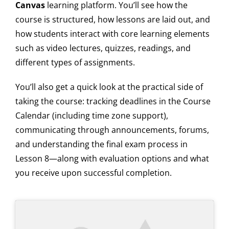
Canvas
learning platform. You’ll see how the
course is structured, how lessons are laid out, and
how students interact with core learning elements
such as video lectures, quizzes, readings, and
different types of assignments.
You’ll also get a quick look at the practical side of
taking the course: tracking deadlines in the Course
Calendar (including time zone support),
communicating through announcements, forums,
and understanding the final exam process in
Lesson 8—along with evaluation options and what
you receive upon successful completion.