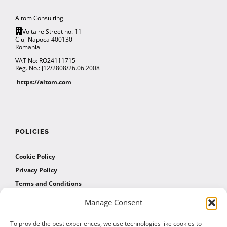
Altom Consulting
Voltaire Street no. 11
Cluj-Napoca 400130
Romania
VAT No: RO24111715
Reg. No.: J12/2808/26.06.2008
https://altom.com
POLICIES
Cookie Policy
Privacy Policy
Terms and Conditions
Manage Consent
AFFILIATES
To provide the best experiences, we use technologies like cookies to