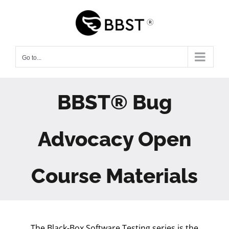
Skip
to
content
Go to...
BBST® Bug
Advocacy Open
Course Materials
The Black-Box Software Testing series is the