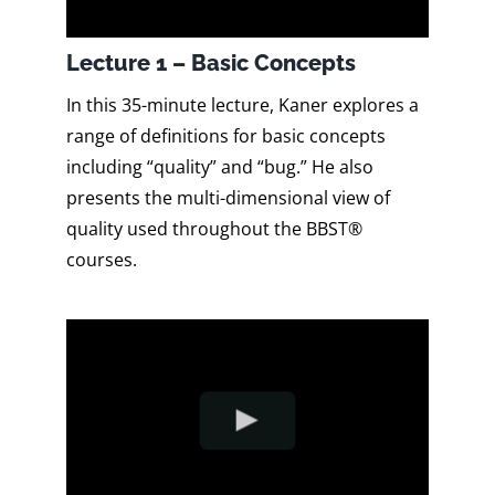
Lecture 1 – Basic Concepts
In this 35-minute lecture, Kaner explores a
range of definitions for basic concepts
including “quality” and “bug.” He also
presents the multi-dimensional view of
quality used throughout the BBST®
courses.