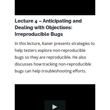
Lecture 4 – Anticipating and
Dealing with Objections:
Irreproducible Bugs
In this lecture, Kaner presents strategies to
help testers explore non-reproducible
bugs so they are reproducible. He also
discusses how tracking non-reproducible
bugs can help troubleshooting efforts.