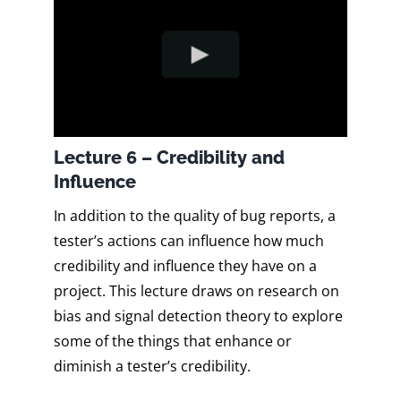
Lecture 6 – Credibility and
Influence
In addition to the quality of bug reports, a
tester’s actions can influence how much
credibility and influence they have on a
project. This lecture draws on research on
bias and signal detection theory to explore
some of the things that enhance or
diminish a tester’s credibility.