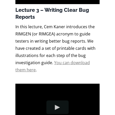
Lecture 3 – Writing Clear Bug
Reports
In this lecture, Cem Kaner introduces the
RIMGEN (or RIMGEA) acronym to guide
testers in writing better bug reports. We
have created a set of printable cards with
illustrations for each step of the bug
investigation guide.
You can download
them here
.