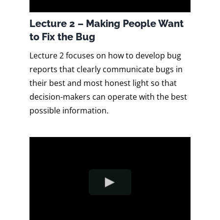
Lecture 2 – Making People Want
to Fix the Bug
Lecture 2 focuses on how to develop bug
reports that clearly communicate bugs in
their best and most honest light so that
decision-makers can operate with the best
possible information.