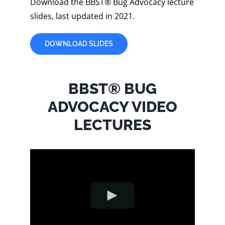
Download the BBST® Bug Advocacy lecture
slides, last updated in 2021.
DOWNLOAD SLIDES
BBST® BUG
ADVOCACY VIDEO
LECTURES