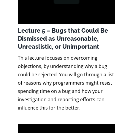
Lecture 5 – Bugs that Could Be
Dismissed as Unreasonable,
Unreaslistic, or Unimportant
This lecture focuses on overcoming
objections, by understanding why a bug
could be rejected. You will go through a list
of reasons why programmers might resist
spending time on a bug and how your
investigation and reporting efforts can
influence this for the better.