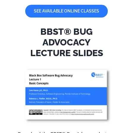
SEE AVAILABLE ONLINE CLASSES
BBST® BUG
ADVOCACY
LECTURE SLIDES