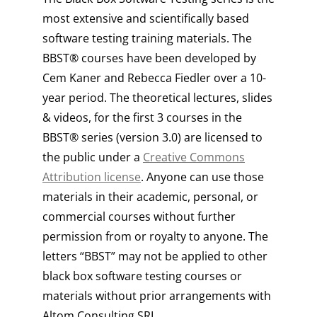
most extensive and scientifically based
software testing training materials. The
BBST® courses have been developed by
Cem Kaner and Rebecca Fiedler over a 10-
year period. The theoretical lectures, slides
& videos, for the first 3 courses in the
BBST® series (version 3.0) are licensed to
the public under a
Creative Commons
Attribution license
. Anyone can use those
materials in their academic, personal, or
commercial courses without further
permission from or royalty to anyone. The
letters “BBST” may not be applied to other
black box software testing courses or
materials without prior arrangements with
Altom Consulting SRL.