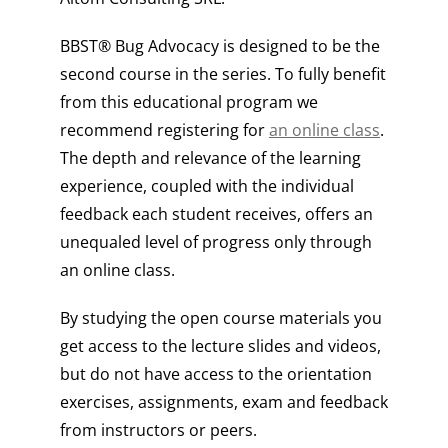
BBST® Bug Advocacy is designed to be the
second course in the series. To fully benefit
from this educational program we
recommend registering for
an online class
.
The depth and relevance of the learning
experience, coupled with the individual
feedback each student receives, offers an
unequaled level of progress only through
an online class.
By studying the open course materials you
get access to the lecture slides and videos,
but do not have access to the orientation
exercises, assignments, exam and feedback
from instructors or peers.