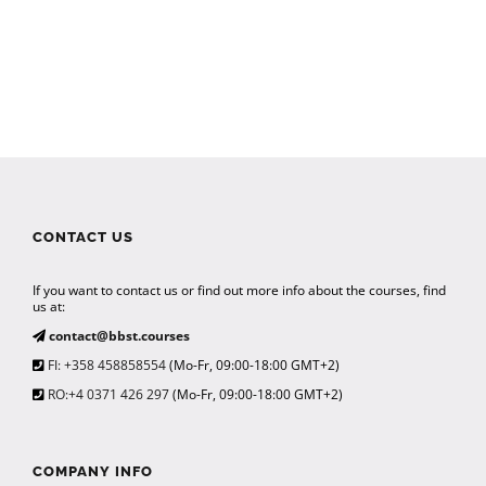
CONTACT US
If you want to contact us or find out more info about the courses, find
us at:
contact@bbst.courses
FI: +358 458858554
(Mo-Fr, 09:00-18:00 GMT+2)
RO:+4 0371 426 297
(Mo-Fr, 09:00-18:00 GMT+2)
COMPANY INFO