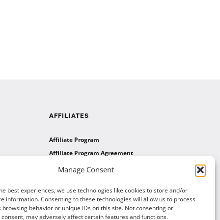
AFFILIATES
Affiliate Program
Affiliate Program Agreement
Affiliate Log In
Manage Consent
he best experiences, we use technologies like cookies to store and/or
e information. Consenting to these technologies will allow us to process
 browsing behavior or unique IDs on this site. Not consenting or
consent, may adversely affect certain features and functions.