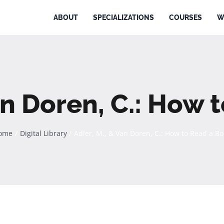
ABOUT
SPECIALIZATIONS
COURSES
W
an Doren, C.: How
ome
Digital Library
Adler, M., & Van Doren, C.: How to Read a B