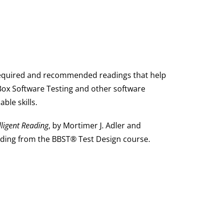
required and recommended readings that help
Box Software Testing and other software
ble skills.
lligent Reading
, by Mortimer J. Adler and
ding from the BBST® Test Design course.