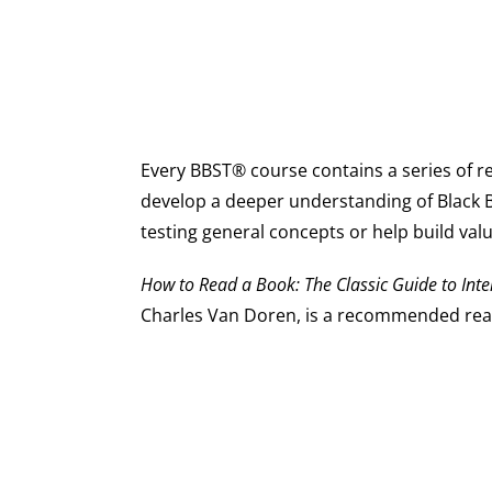
Every BBST® course contains a series of 
develop a deeper understanding of Black 
testing general concepts or help build valua
How to Read a Book: The Classic Guide to Inte
Charles Van Doren, is a recommended rea