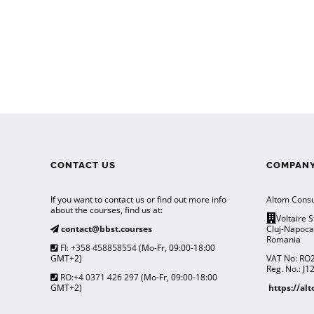
CONTACT US
COMPANY
If you want to contact us or find out more info
Altom Consu
about the courses, find us at:
Voltaire S
contact@bbst.courses
Cluj-Napoc
Romania
FI: +358 458858554
(Mo-Fr, 09:00-18:00
GMT+2)
VAT No: RO
Reg. No.: J
RO:+4 0371 426 297
(Mo-Fr, 09:00-18:00
GMT+2)
https://al