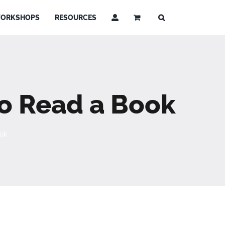
ORKSHOPS
RESOURCES
 to Read a Book
ook