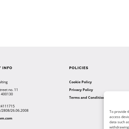
 INFO
POLICIES
lting
Cookie Policy
treet no. 11
Privacy Policy
a 400130
Terms and Conditions
24111715
12/2808/26.06.2008
To provide t
access devic
tom.com
data such as
withdrawing 