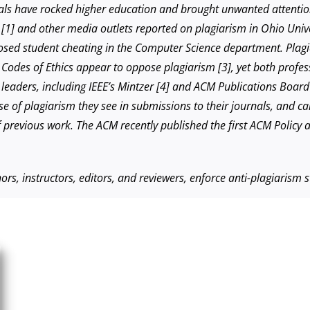
dals have rocked higher education and brought unwanted attention
n [1] and other media outlets reported on plagiarism in Ohio Uni
xposed student cheating in the Computer Science department. Plag
odes of Ethics appear to oppose plagiarism [3], yet both profess
 leaders, including IEEE’s Mintzer [4] and ACM Publications Board
ise of plagiarism they see in submissions to their journals, and c
f previous work. The ACM recently published the first ACM Policy 
rs, instructors, editors, and reviewers, enforce anti-plagiarism 