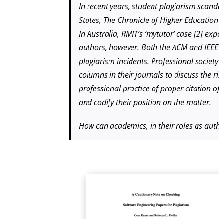
In recent years, student plagiarism scan
States, The Chronicle of Higher Educatio
In Australia, RMIT’s ‘mytutor’ case [2] e
authors, however. Both the ACM and IEEE C
plagiarism incidents. Professional society
columns in their journals to discuss the r
professional practice of proper citation o
and codify their position on the matter.
How can academics, in their roles as autho