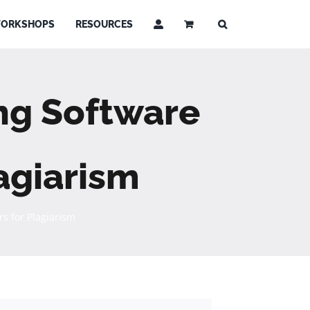
ORKSHOPS
RESOURCES
ng Software
agiarism
s for Plagiarism