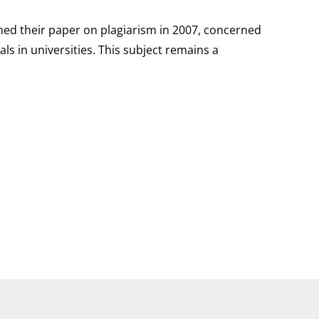
shed their paper on plagiarism in 2007, concerned
ls in universities. This subject remains a