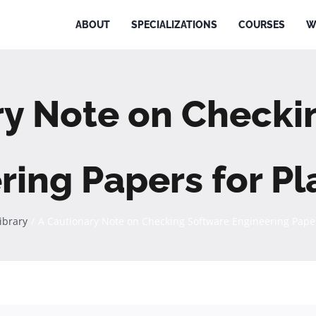
ABOUT
SPECIALIZATIONS
COURSES
W
ry Note on Checki
ring Papers for Pl
Library
A Cautionary Note on Checking Software Engineering Paper