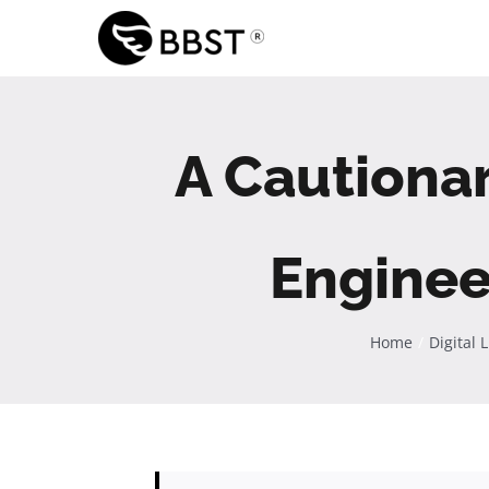
Skip
to
content
A Cautiona
Enginee
Home
Digital 