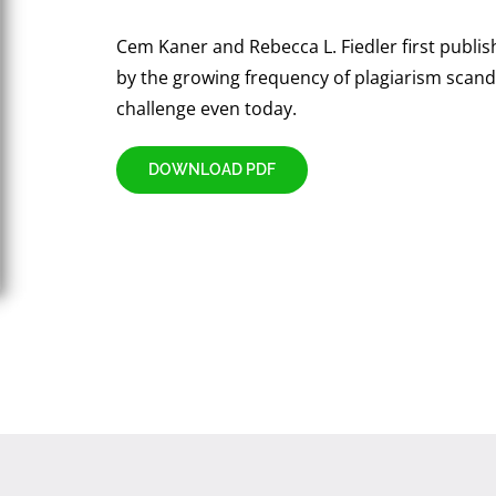
Cem Kaner and Rebecca L. Fiedler first publi
by the growing frequency of plagiarism scanda
challenge even today.
DOWNLOAD PDF