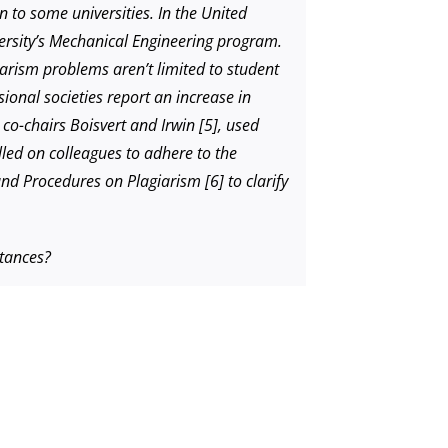
 to some universities. In the United
versity’s Mechanical Engineering program.
iarism problems aren’t limited to student
ional societies report an increase in
 co-chairs Boisvert and Irwin [5], used
alled on colleagues to adhere to the
and Procedures on Plagiarism [6] to clarify
stances?